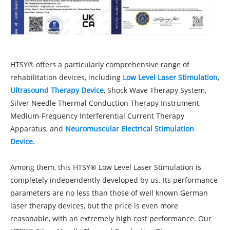
HTSY® offers a particularly comprehensive range of
rehabilitation devices, including
Low Level Laser Stimulation
,
Ultrasound Therapy Device
, Shock Wave Therapy System,
Silver Needle Thermal Conduction Therapy Instrument,
Medium-Frequency Interferential Current Therapy
Apparatus, and
Neuromuscular Electrical Stimulation
Device
.
Among them, this HTSY® Low Level Laser Stimulation is
completely independently developed by us. Its performance
parameters are no less than those of well known German
laser therapy devices, but the price is even more
reasonable, with an extremely high cost performance. Our