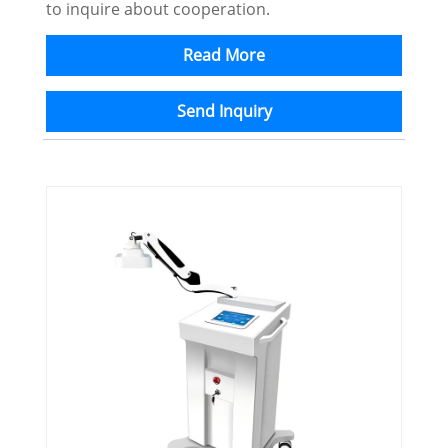
to inquire about cooperation.
Read More
Send Inquiry