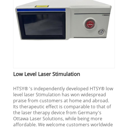
Low Level Laser Stimulation
HTSY® 's independently developed HTSY® low
level laser Stimulation has won widespread
praise from customers at home and abroad.
Its therapeutic effect is comparable to that of
the laser therapy device from Germany's
Ottawa Laser Solutions, while being more
affordable. We welcome customers worldwide