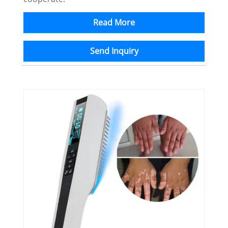
Read More
Send Inquiry