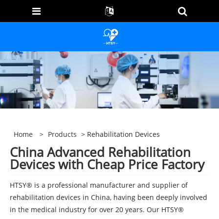
Home
>
Products
> Rehabilitation Devices
China Advanced Rehabilitation
Devices with Cheap Price Factory
HTSY® is a professional manufacturer and supplier of
rehabilitation devices in China, having been deeply involved
in the medical industry for over 20 years. Our HTSY®