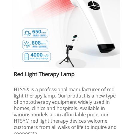
Red Light Therapy Lamp
HTSY® is a professional manufacturer of red
light therapy lamp. Our product is a new type
of phototherapy equipment widely used in
homes, clinics and hospitals. Available in
various models at an affordable price, our
HTSY® red light therapy devices welcome
customers from all walks of life to inquire and
cooperate.