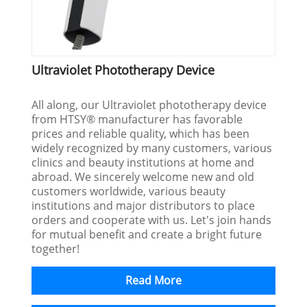
Ultraviolet Phototherapy Device
All along, our Ultraviolet phototherapy device
from HTSY® manufacturer has favorable
prices and reliable quality, which has been
widely recognized by many customers, various
clinics and beauty institutions at home and
abroad. We sincerely welcome new and old
customers worldwide, various beauty
institutions and major distributors to place
orders and cooperate with us. Let's join hands
for mutual benefit and create a bright future
together!
Read More