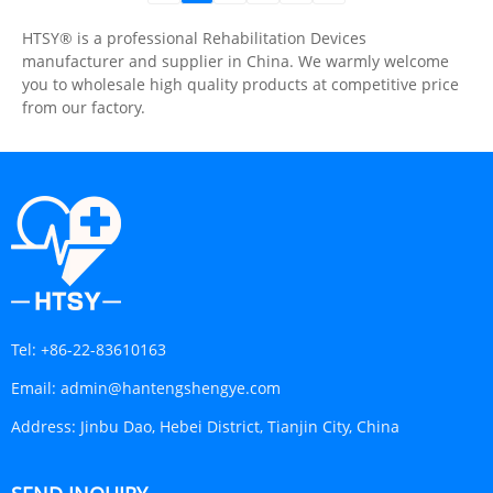
HTSY® is a professional Rehabilitation Devices
manufacturer and supplier in China. We warmly welcome
you to wholesale high quality products at competitive price
from our factory.
Tel:
+86-22-83610163
Email:
admin@hantengshengye.com
Address:
Jinbu Dao, Hebei District, Tianjin City, China