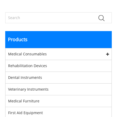
Products
Medical Consumables
Rehabilitation Devices
Dental Instruments
Veterinary Instruments
Medical Furniture
First Aid Equipment