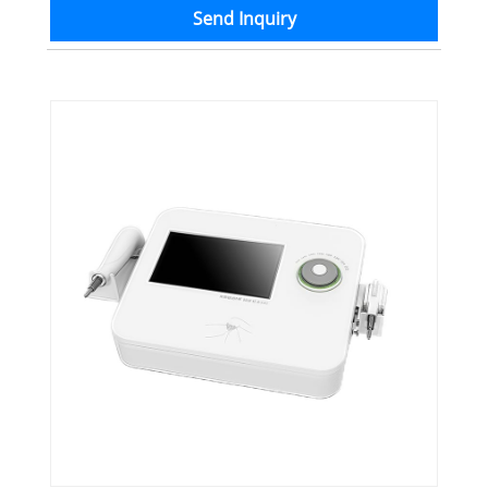
Send Inquiry