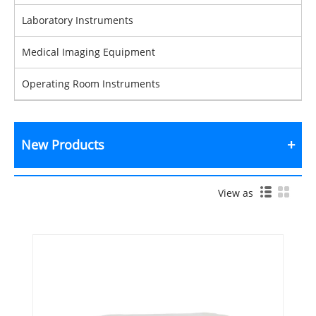
Laboratory Instruments
Medical Imaging Equipment
Operating Room Instruments
New Products
View as