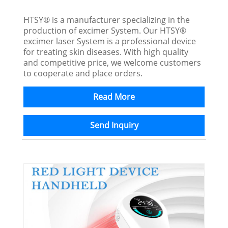
HTSY® is a manufacturer specializing in the
production of excimer System. Our HTSY®
excimer laser System is a professional device
for treating skin diseases. With high quality
and competitive price, we welcome customers
to cooperate and place orders.
Read More
Send Inquiry