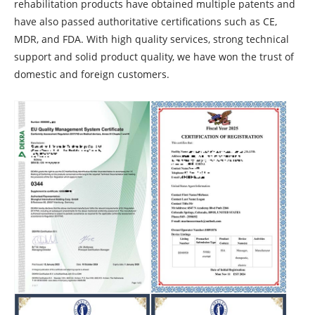
rehabilitation products have obtained multiple patents and
have also passed authoritative certifications such as CE,
MDR, and FDA. With high quality services, strong technical
support and solid product quality, we have won the trust of
domestic and foreign customers.