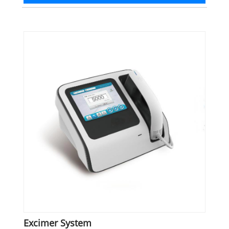
Excimer System