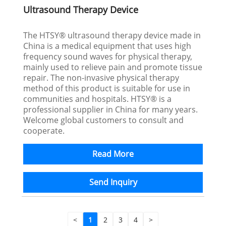
Ultrasound Therapy Device
The HTSY® ultrasound therapy device made in
China is a medical equipment that uses high
frequency sound waves for physical therapy,
mainly used to relieve pain and promote tissue
repair. The non-invasive physical therapy
method of this product is suitable for use in
communities and hospitals. HTSY® is a
professional supplier in China for many years.
Welcome global customers to consult and
cooperate.
Read More
Send Inquiry
<
1
2
3
4
>