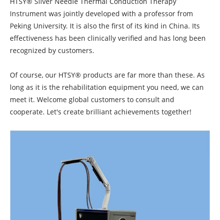
HTSY® Silver Needle Thermal Conduction Therapy
Instrument was jointly developed with a professor from
Peking University. It is also the first of its kind in China. Its
effectiveness has been clinically verified and has long been
recognized by customers.
Of course, our HTSY® products are far more than these. As
long as it is the rehabilitation equipment you need, we can
meet it. Welcome global customers to consult and
cooperate. Let's create brilliant achievements together!