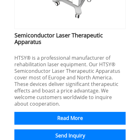
Semiconductor Laser Therapeutic
Apparatus
HTSY® is a professional manufacturer of
rehabilitation laser equipment. Our HTSY®
Semiconductor Laser Therapeutic Apparatus
cover most of Europe and North America.
These devices deliver significant therapeutic
effects and boast a price advantage. We
welcome customers worldwide to inquire
about cooperation.
Read More
Send Inquiry