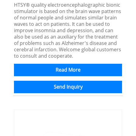
HTSY® quality electroencephalographic bionic
stimulator is based on the brain wave patterns
of normal people and simulates similar brain
waves to act on patients. It can be used to
improve insomnia and depression, and can
also be used as an auxiliary for the treatment
of problems such as Alzheimer's disease and
cerebral infarction. Welcome global customers
to consult and cooperate.
Read More
Send Inquiry