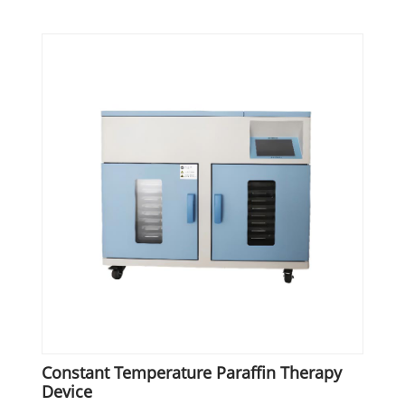
Constant Temperature Paraffin Therapy
Device