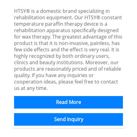
HTSY® is a domestic brand specializing in
rehabilitation equipment. Our HTSY® constant
temperature paraffin therapy device is a
rehabilitation apparatus specifically designed
for wax therapy. The greatest advantage of this
product is that it is non-invasive, painless, has
few side effects and the effect is very real. It is
highly recognized by both ordinary users,
clinics and beauty institutions. Moreover, our
products are reasonably priced and of reliable
quality. If you have any inquiries or
cooperation ideas, please feel free to contact
us at any time.
Read More
Send Inquiry