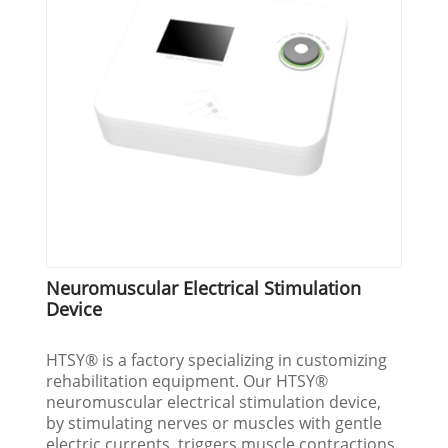
Neuromuscular Electrical Stimulation
Device
HTSY® is a factory specializing in customizing
rehabilitation equipment. Our HTSY®
neuromuscular electrical stimulation device,
by stimulating nerves or muscles with gentle
electric currents, triggers muscle contractions