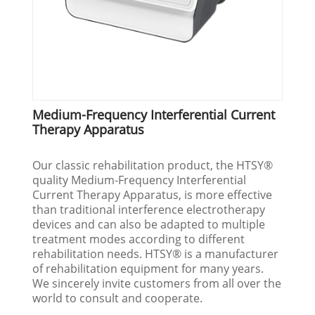
Medium-Frequency Interferential Current
Therapy Apparatus
Our classic rehabilitation product, the HTSY®
quality Medium-Frequency Interferential
Current Therapy Apparatus, is more effective
than traditional interference electrotherapy
devices and can also be adapted to multiple
treatment modes according to different
rehabilitation needs. HTSY® is a manufacturer
of rehabilitation equipment for many years.
We sincerely invite customers from all over the
world to consult and cooperate.