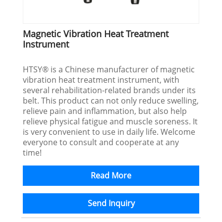
Magnetic Vibration Heat Treatment
Instrument
HTSY® is a Chinese manufacturer of magnetic
vibration heat treatment instrument, with
several rehabilitation-related brands under its
belt. This product can not only reduce swelling,
relieve pain and inflammation, but also help
relieve physical fatigue and muscle soreness. It
is very convenient to use in daily life. Welcome
everyone to consult and cooperate at any
time!
Read More
Send Inquiry