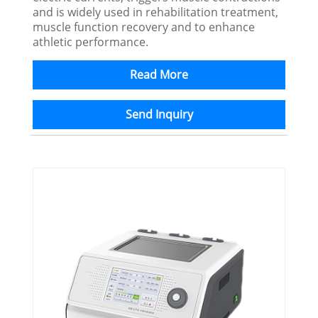
and is widely used in rehabilitation treatment,
muscle function recovery and to enhance
athletic performance.
Read More
Send Inquiry