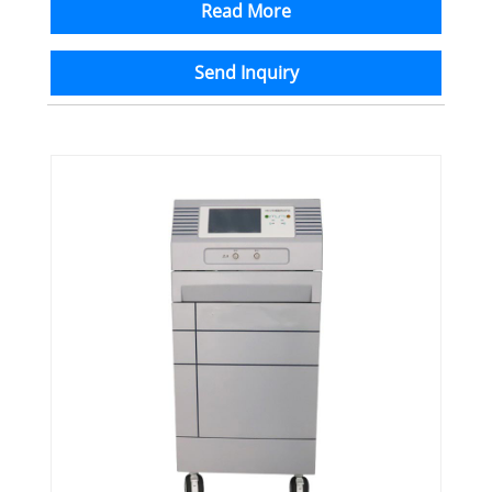
Read More
Send Inquiry