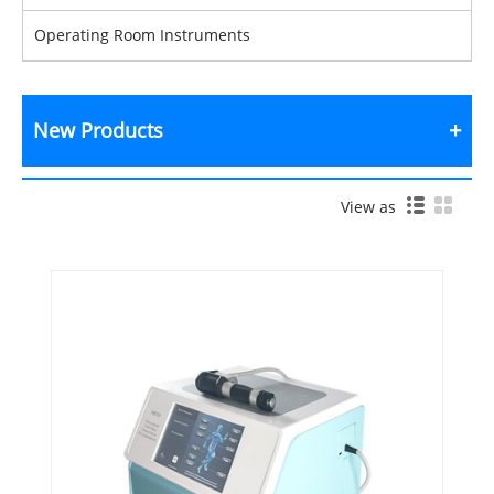
Operating Room Instruments
New Products
View as