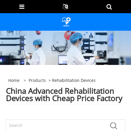
Home
>
Products
> Rehabilitation Devices
China Advanced Rehabilitation
Devices with Cheap Price Factory