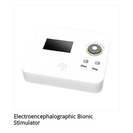
Electroencephalographic Bionic
Stimulator