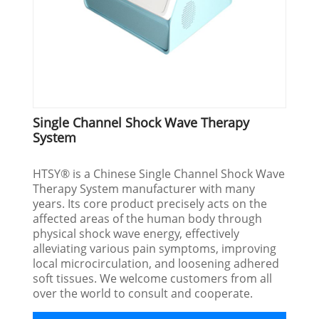
Single Channel Shock Wave Therapy
System
HTSY® is a Chinese Single Channel Shock Wave
Therapy System manufacturer with many
years. Its core product precisely acts on the
affected areas of the human body through
physical shock wave energy, effectively
alleviating various pain symptoms, improving
local microcirculation, and loosening adhered
soft tissues. We welcome customers from all
over the world to consult and cooperate.