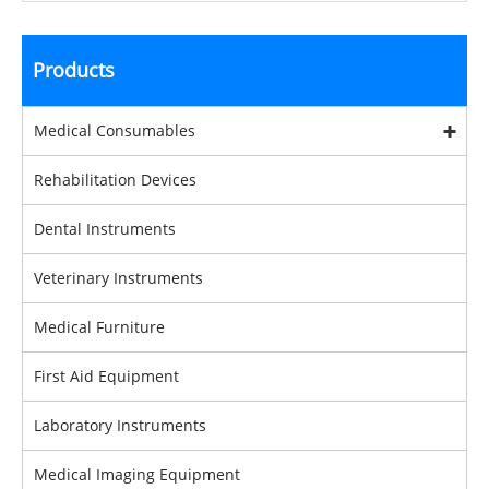
Products
Medical Consumables
Rehabilitation Devices
Dental Instruments
Veterinary Instruments
Medical Furniture
First Aid Equipment
Laboratory Instruments
Medical Imaging Equipment