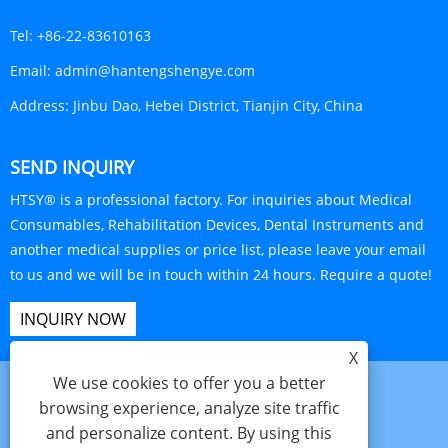
Tel:
+86-22-83610163
Email:
admin@hantengshengye.com
Address:
Jinbu Dao, Hebei District, Tianjin City, China
SEND INQUIRY
HTSY® is a professional factory. For inquiries about Medical
Consumables, Rehabilitation Devices, Dental Instruments and
another medical supplies or price list, please leave your email
to us and we will be in touch within 24 hours. Require a quote!
INQUIRY NOW
X
We use cookies to offer you a better
browsing experience, analyze site traffic
and personalize content. By using this
Links
Sitemap
RSS
XML
Privacy Policy