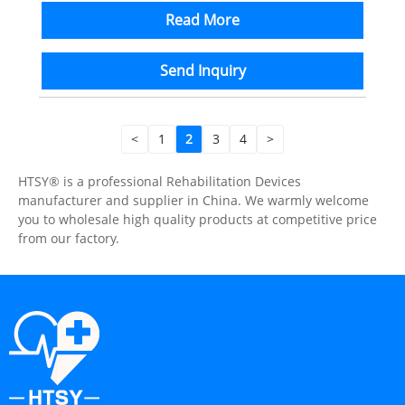
Read More
Send Inquiry
<
1
2
3
4
>
HTSY® is a professional Rehabilitation Devices
manufacturer and supplier in China. We warmly welcome
you to wholesale high quality products at competitive price
from our factory.