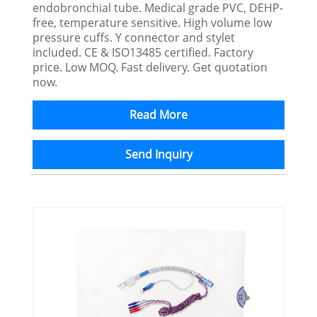
endobronchial tube. Medical grade PVC, DEHP-
free, temperature sensitive. High volume low
pressure cuffs. Y connector and stylet
included. CE & ISO13485 certified. Factory
price. Low MOQ. Fast delivery. Get quotation
now.
Read More
Send Inquiry