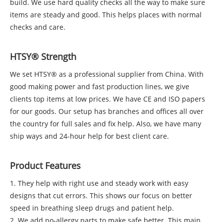
build. We use hard quality checks all the way to make sure
items are steady and good. This helps places with normal
checks and care.
HTSY® Strength
We set HTSY® as a professional supplier from China. With
good making power and fast production lines, we give
clients top items at low prices. We have CE and ISO papers
for our goods. Our setup has branches and offices all over
the country for full sales and fix help. Also, we have many
ship ways and 24-hour help for best client care.
Product Features
1. They help with right use and steady work with easy
designs that cut errors. This shows our focus on better
speed in breathing sleep drugs and patient help.
2. We add no-allergy parts to make safe better. This main