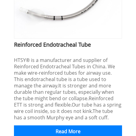
Reinforced Endotracheal Tube
HTSY® is a manufacturer and supplier of
Reinforced Endotracheal Tubes in China. We
make wire-reinforced tubes for airway use.
This endotracheal tube is a tube used to
manage the airway.It is stronger and more
durable than regular tubes, especially when
the tube might bend or collapse.Reinforced
ETT is strong and flexible.Our tube has a spring
wire coil inside, so it does not kink.The tube
has a smooth Murphy eye and a soft cuff.
Read More