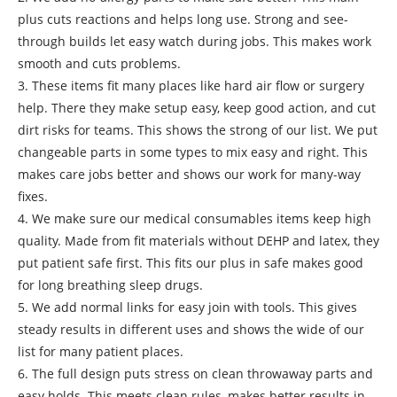
plus cuts reactions and helps long use. Strong and see-
through builds let easy watch during jobs. This makes work
smooth and cuts problems.
3. These items fit many places like hard air flow or surgery
help. There they make setup easy, keep good action, and cut
dirt risks for teams. This shows the strong of our list. We put
changeable parts in some types to mix easy and right. This
makes care jobs better and shows our work for many-way
fixes.
4. We make sure our medical consumables items keep high
quality. Made from fit materials without DEHP and latex, they
put patient safe first. This fits our plus in safe makes good
for long breathing sleep drugs.
5. We add normal links for easy join with tools. This gives
steady results in different uses and shows the wide of our
list for many patient places.
6. The full design puts stress on clean throwaway parts and
easy holds. This meets clean rules, makes better results in