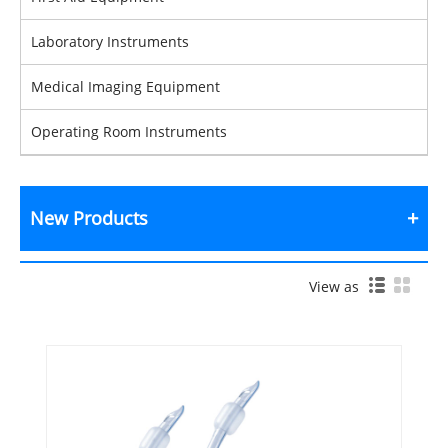
Laboratory Instruments
Medical Imaging Equipment
Operating Room Instruments
New Products
View as