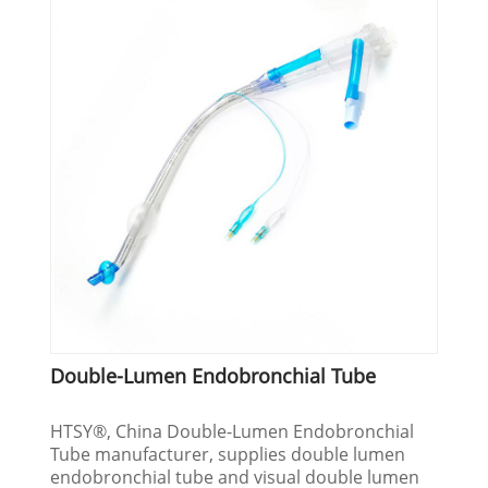
Double-Lumen Endobronchial Tube
HTSY®, China Double-Lumen Endobronchial
Tube manufacturer, supplies double lumen
endobronchial tube and visual double lumen