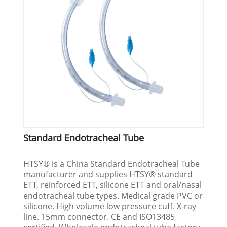
Standard Endotracheal Tube
HTSY® is a China Standard Endotracheal Tube
manufacturer and supplies HTSY® standard
ETT, reinforced ETT, silicone ETT and oral/nasal
endotracheal tube types. Medical grade PVC or
silicone. High volume low pressure cuff. X-ray
line. 15mm connector. CE and ISO13485