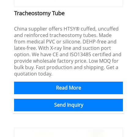
Tracheostomy Tube
China supplier offers HTSY® cuffed, uncuffed
and reinforced tracheostomy tubes. Made
from medical PVC or silicone. DEHP-free and
latex-free. With X-ray line and suction port
option. We have CE and ISO13485 certified and
provide wholesale factory price. Low MOQ for
bulk buy. Fast production and shipping. Get a
quotation today.
Read More
Send Inquiry