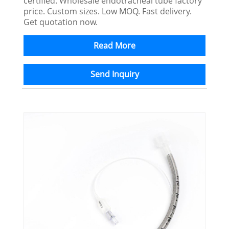
certified. Wholesale endotracheal tube factory
price. Custom sizes. Low MOQ. Fast delivery.
Get quotation now.
Read More
Send Inquiry