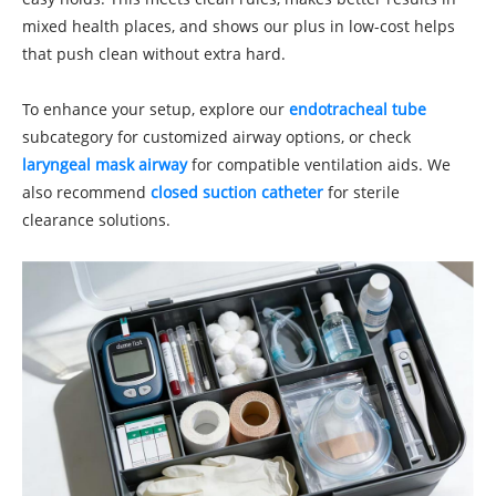
mixed health places, and shows our plus in low-cost helps
that push clean without extra hard.
To enhance your setup, explore our
endotracheal tube
subcategory for customized airway options, or check
laryngeal mask airway
for compatible ventilation aids. We
also recommend
closed suction catheter
for sterile
clearance solutions.