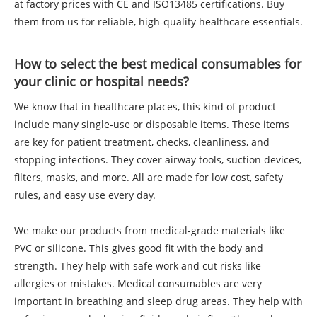
at factory prices with CE and ISO13485 certifications. Buy
them from us for reliable, high-quality healthcare essentials.
How to select the best medical consumables for
your clinic or hospital needs?
We know that in healthcare places, this kind of product
include many single-use or disposable items. These items
are key for patient treatment, checks, cleanliness, and
stopping infections. They cover airway tools, suction devices,
filters, masks, and more. All are made for low cost, safety
rules, and easy use every day.
We make our products from medical-grade materials like
PVC or silicone. This gives good fit with the body and
strength. They help with safe work and cut risks like
allergies or mistakes. Medical consumables are very
important in breathing and sleep drug areas. They help with