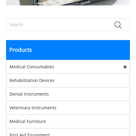
Products
Medical Consumables
Rehabilitation Devices
Dental Instruments
Veterinary Instruments
Medical Furniture
First Aid Equipment