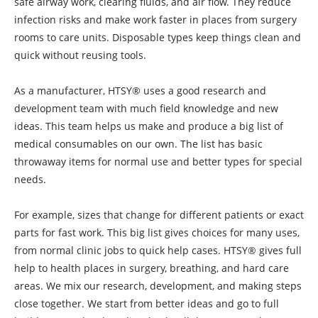
safe airway work, clearing fluids, and air flow. They reduce
infection risks and make work faster in places from surgery
rooms to care units. Disposable types keep things clean and
quick without reusing tools.
As a manufacturer, HTSY® uses a good research and
development team with much field knowledge and new
ideas. This team helps us make and produce a big list of
medical consumables on our own. The list has basic
throwaway items for normal use and better types for special
needs.
For example, sizes that change for different patients or exact
parts for fast work. This big list gives choices for many uses,
from normal clinic jobs to quick help cases. HTSY® gives full
help to health places in surgery, breathing, and hard care
areas. We mix our research, development, and making steps
close together. We start from better ideas and go to full