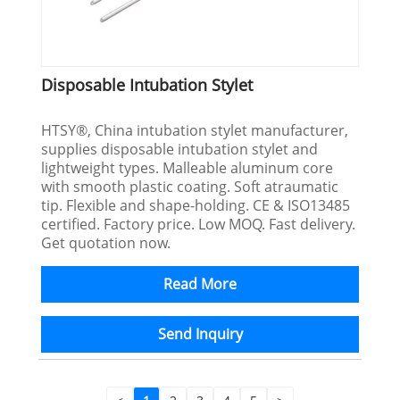
Disposable Intubation Stylet
HTSY®, China intubation stylet manufacturer,
supplies disposable intubation stylet and
lightweight types. Malleable aluminum core
with smooth plastic coating. Soft atraumatic
tip. Flexible and shape-holding. CE & ISO13485
certified. Factory price. Low MOQ. Fast delivery.
Get quotation now.
Read More
Send Inquiry