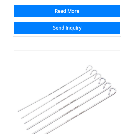
Read More
Send Inquiry