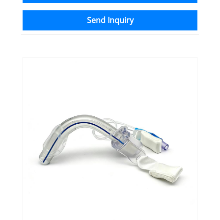
Send Inquiry