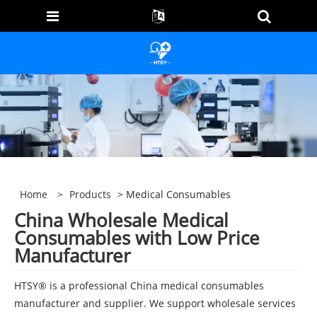
Home
>
Products
> Medical Consumables
China Wholesale Medical
Consumables with Low Price
Manufacturer
HTSY® is a professional China medical consumables
manufacturer and supplier. We support wholesale services