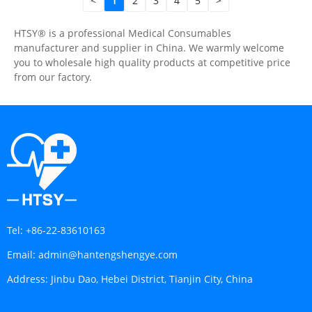
<
1
2
3
4
5
>
HTSY® is a professional Medical Consumables
manufacturer and supplier in China. We warmly welcome
you to wholesale high quality products at competitive price
from our factory.
Tel:
+86-22-83610163
Email:
admin@hantengshengye.com
Address:
Jinbu Dao, Hebei District, Tianjin City, China