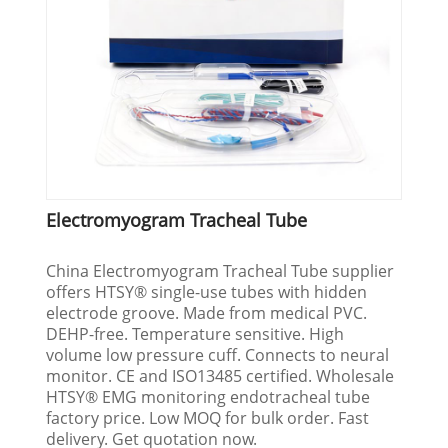
Electromyogram Tracheal Tube
China Electromyogram Tracheal Tube supplier
offers HTSY® single-use tubes with hidden
electrode groove. Made from medical PVC.
DEHP-free. Temperature sensitive. High
volume low pressure cuff. Connects to neural
monitor. CE and ISO13485 certified. Wholesale
HTSY® EMG monitoring endotracheal tube
factory price. Low MOQ for bulk order. Fast
delivery. Get quotation now.