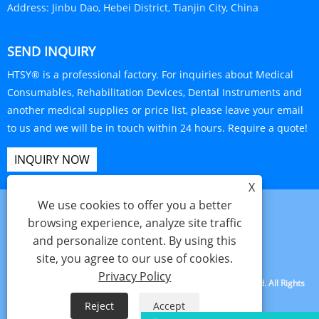
Address:
Jinbu Dao, Hebei District, Tianjin City, China
SEND INQUIRY
HTSY® is a professional factory. For inquiries about Medical
Consumables, Rehabilitation Devices, Dental Instruments and
another medical supplies or price list, please leave your email
to us and we will be in touch within 24 hours. Require a quote!
INQUIRY NOW
X
We use cookies to offer you a better
browsing experience, analyze site traffic
and personalize content. By using this
Links
Sitemap
RSS
XML
Privacy Policy
site, you agree to our use of cookies.
Privacy Policy
Copyright © 2025 Tianjin Hanteng Shengye Technology Co., Ltd. All Rights
Reserved.
Reject
Accept