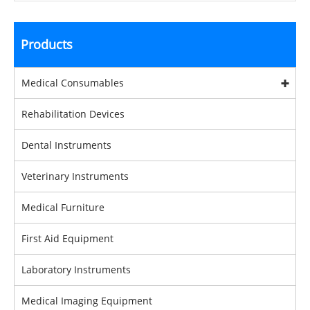
Products
Medical Consumables
Rehabilitation Devices
Dental Instruments
Veterinary Instruments
Medical Furniture
First Aid Equipment
Laboratory Instruments
Medical Imaging Equipment