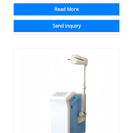
Read More
Send Inquiry