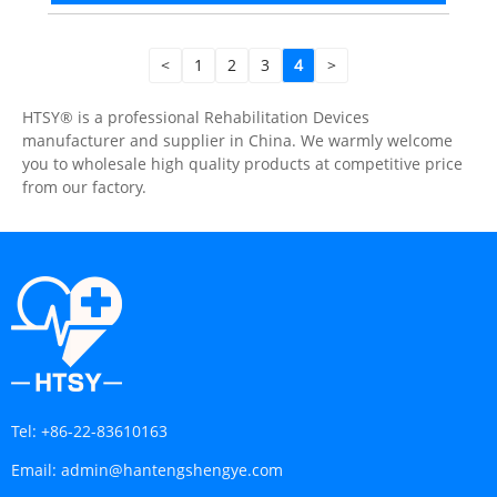
<
1
2
3
4
>
HTSY® is a professional Rehabilitation Devices
manufacturer and supplier in China. We warmly welcome
you to wholesale high quality products at competitive price
from our factory.
Tel:
+86-22-83610163
Email:
admin@hantengshengye.com