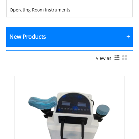
Operating Room Instruments
New Products
View as