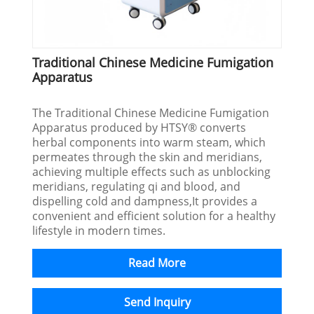
Traditional Chinese Medicine Fumigation
Apparatus
The Traditional Chinese Medicine Fumigation
Apparatus produced by HTSY® converts
herbal components into warm steam, which
permeates through the skin and meridians,
achieving multiple effects such as unblocking
meridians, regulating qi and blood, and
dispelling cold and dampness,It provides a
convenient and efficient solution for a healthy
lifestyle in modern times.
Read More
Send Inquiry