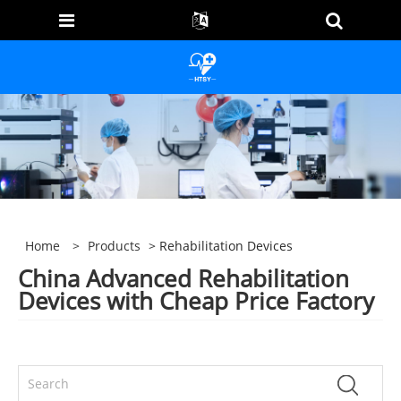
Home
>
Products
> Rehabilitation Devices
China Advanced Rehabilitation
Devices with Cheap Price Factory