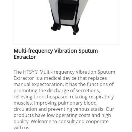
Multi-frequency Vibration Sputum
Extractor
The HTSY® Multi-frequency Vibration Sputum
Extractor is a medical device that replaces
manual expectoration. It has the functions of
promoting the discharge of secretions,
relieving bronchospasm, relaxing respiratory
muscles, improving pulmonary blood
circulation and preventing venous stasis. Our
products have low operating costs and high
quality. Welcome to consult and cooperate
with us.