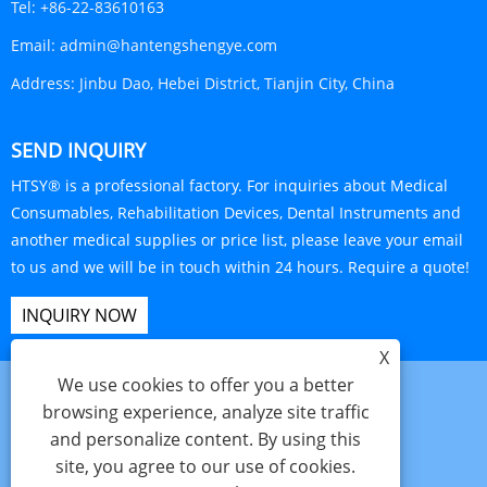
Tel:
+86-22-83610163
Email:
admin@hantengshengye.com
Address:
Jinbu Dao, Hebei District, Tianjin City, China
SEND INQUIRY
HTSY® is a professional factory. For inquiries about Medical
Consumables, Rehabilitation Devices, Dental Instruments and
another medical supplies or price list, please leave your email
to us and we will be in touch within 24 hours. Require a quote!
INQUIRY NOW
X
We use cookies to offer you a better
browsing experience, analyze site traffic
and personalize content. By using this
Links
Sitemap
RSS
XML
Privacy Policy
site, you agree to our use of cookies.