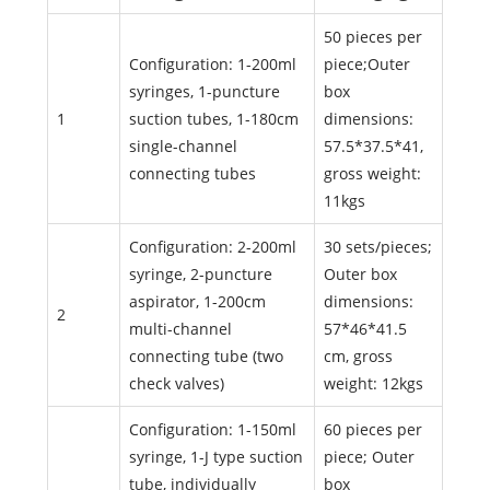
50 pieces per
Configuration: 1-200ml
piece;Outer
syringes, 1-puncture
box
1
suction tubes, 1-180cm
dimensions:
single-channel
57.5*37.5*41,
connecting tubes
gross weight:
11kgs
Configuration: 2-200ml
30 sets/pieces;
syringe, 2-puncture
Outer box
aspirator, 1-200cm
dimensions:
2
multi-channel
57*46*41.5
connecting tube (two
cm, gross
check valves)
weight: 12kgs
Configuration: 1-150ml
60 pieces per
syringe, 1-J type suction
piece; Outer
tube, individually
box