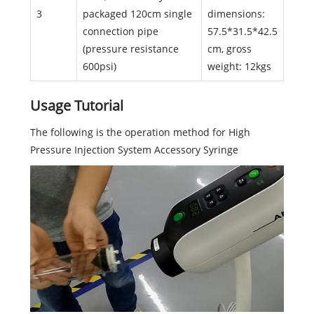
3
packaged 120cm single
dimensions:
connection pipe
57.5*31.5*42.5
(pressure resistance
cm, gross
600psi)
weight: 12kgs
Usage Tutorial
The following is the operation method for High
Pressure Injection System Accessory Syringe