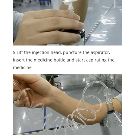
5.Lift the injection head, puncture the aspirator,
insert the medicine bottle and start aspirating the
medicine