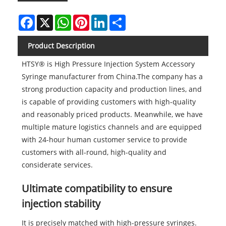
Facebook
X
WhatsApp
Pinterest
LinkedIn
Share
Product Description
HTSY® is High Pressure Injection System Accessory
Syringe manufacturer from China.The company has a
strong production capacity and production lines, and
is capable of providing customers with high-quality
and reasonably priced products. Meanwhile, we have
multiple mature logistics channels and are equipped
with 24-hour human customer service to provide
customers with all-round, high-quality and
considerate services.
Ultimate compatibility to ensure
injection stability
It is precisely matched with high-pressure syringes.