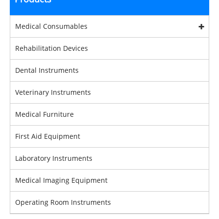
Medical Consumables
Rehabilitation Devices
Dental Instruments
Veterinary Instruments
Medical Furniture
First Aid Equipment
Laboratory Instruments
Medical Imaging Equipment
Operating Room Instruments