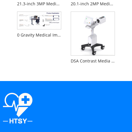
21.3-inch 3MP Medical Diagnostic Monitor
20.1-inch 2MP Medical Diagnostic Monitor
0 Gravity Medical Image Reading Workstation
DSA Contrast Media Injector