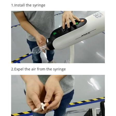
1.Install the syringe
2.Expel the air from the syringe