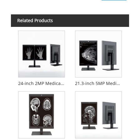
Related Products
24-inch 2MP Medical Diagnostic Monitor
21.3-inch 5MP Medical Diagnostic Monitor