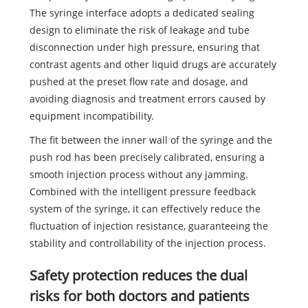
The syringe interface adopts a dedicated sealing
design to eliminate the risk of leakage and tube
disconnection under high pressure, ensuring that
contrast agents and other liquid drugs are accurately
pushed at the preset flow rate and dosage, and
avoiding diagnosis and treatment errors caused by
equipment incompatibility.
The fit between the inner wall of the syringe and the
push rod has been precisely calibrated, ensuring a
smooth injection process without any jamming.
Combined with the intelligent pressure feedback
system of the syringe, it can effectively reduce the
fluctuation of injection resistance, guaranteeing the
stability and controllability of the injection process.
Safety protection reduces the dual
risks for both doctors and patients