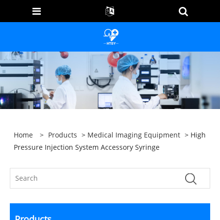
Home
>
Products
>
Medical Imaging Equipment
> High
Pressure Injection System Accessory Syringe
Products