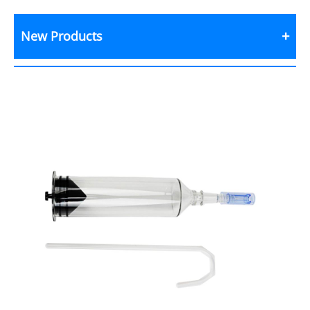
New Products