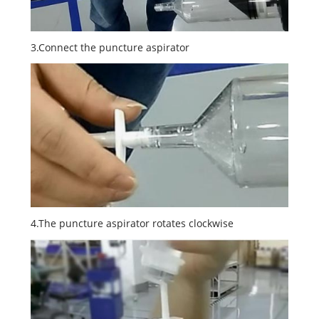
3.Connect the puncture aspirator
4.The puncture aspirator rotates clockwise