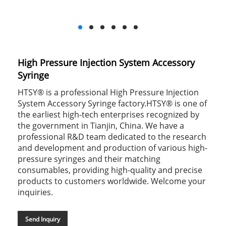
High Pressure Injection System Accessory
Syringe
HTSY® is a professional High Pressure Injection
System Accessory Syringe factory.HTSY® is one of
the earliest high-tech enterprises recognized by
the government in Tianjin, China. We have a
professional R&D team dedicated to the research
and development and production of various high-
pressure syringes and their matching
consumables, providing high-quality and precise
products to customers worldwide. Welcome your
inquiries.
Send Inquiry