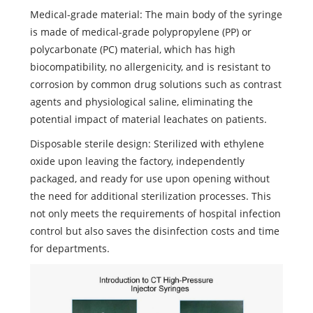
Medical-grade material: The main body of the syringe
is made of medical-grade polypropylene (PP) or
polycarbonate (PC) material, which has high
biocompatibility, no allergenicity, and is resistant to
corrosion by common drug solutions such as contrast
agents and physiological saline, eliminating the
potential impact of material leachates on patients.
Disposable sterile design: Sterilized with ethylene
oxide upon leaving the factory, independently
packaged, and ready for use upon opening without
the need for additional sterilization processes. This
not only meets the requirements of hospital infection
control but also saves the disinfection costs and time
for departments.