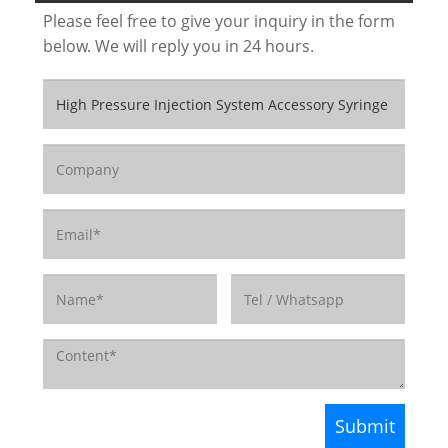
Please feel free to give your inquiry in the form
below. We will reply you in 24 hours.