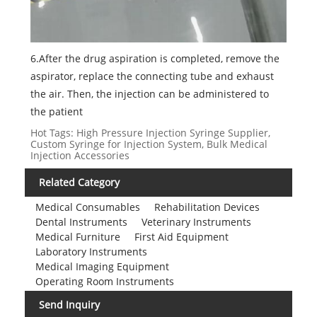
6.After the drug aspiration is completed, remove the
aspirator, replace the connecting tube and exhaust
the air. Then, the injection can be administered to
the patient
Hot Tags: High Pressure Injection Syringe Supplier,
Custom Syringe for Injection System, Bulk Medical
Injection Accessories
Related Category
Medical Consumables
Rehabilitation Devices
Dental Instruments
Veterinary Instruments
Medical Furniture
First Aid Equipment
Laboratory Instruments
Medical Imaging Equipment
Operating Room Instruments
Send Inquiry