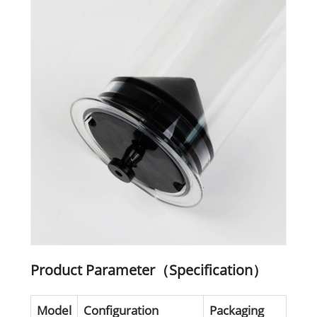
Product Parameter（Specification）
Model
Configuration
Packaging