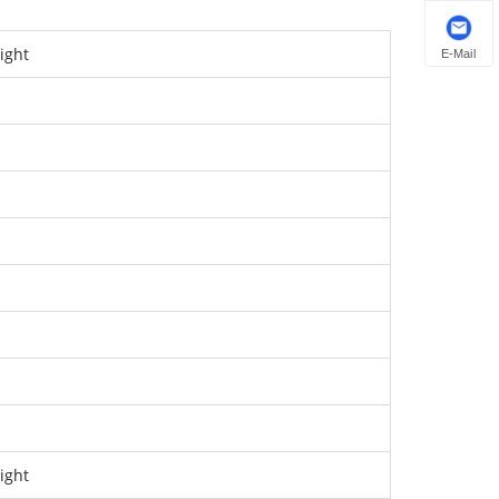
ight
E-Mail
ight