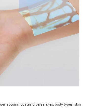
iewer accommodates diverse ages, body types, skin