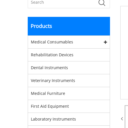
Products
Medical Consumables
Rehabilitation Devices
Dental Instruments
Veterinary Instruments
Medical Furniture
First Aid Equipment
Laboratory Instruments