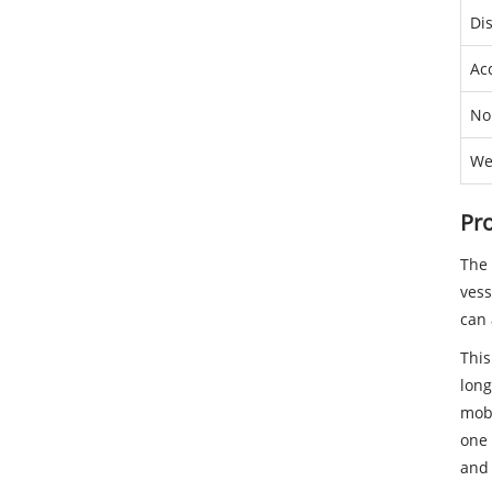
Di
Ac
No
We
Pro
The 
vess
can 
This
long
mobi
one 
and