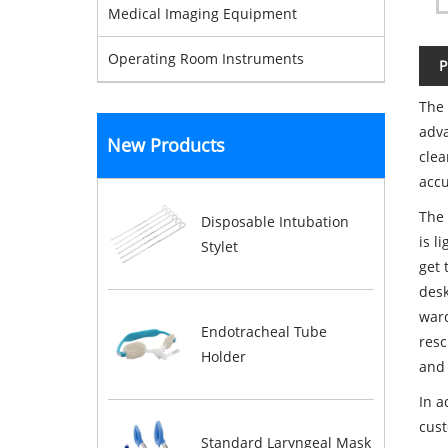
Medical Imaging Equipment
Operating Room Instruments
P
The 
adva
New Products
clea
accu
The 
Disposable Intubation
is l
Stylet
get 
desk
ward
Endotracheal Tube
resc
Holder
and 
In a
cus
Standard Laryngeal Mask