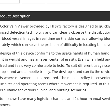
roduct Description
Color Vein Viewer provided by HTSY® factory is designed to quickly
nced detection technology and can clearly observe the distribution 
r blood vessel images in real time on the skin surface, allowing bl
rately, which can solve the problem of difficulty in locating blood 
design of this device conforms to the usage habits of human hands 
ight in weight and has an even center of gravity. Even when held and
tired and feels very comfortable to hold. To suit different usage sce
top stand and a mobile trolley. The desktop stand can fix the devic
s where movement is not required. The mobile trolley is convenien
ue sites and operating rooms where movement is required. In this
is suitable for various clinical and nursing scenarios
ddition, we have many logistics channels and 24-hour manual servic
tomers.