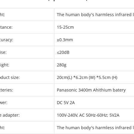
ht:
The human body's harmless infrared l
stance:
15-25cm
curacy:
±0.3mm
ise:
≤20dB
ight:
280g
duct size:
20cm(L) *6.2cm (W) *5.5cm (H)
teries:
Panasonic 3400m Ahithium batery
wer:
DC 5V 2A
e adapter:
100V-240V, AC 50Hz-60Hz; 5V2A
ht:
The human body's harmless infrared l