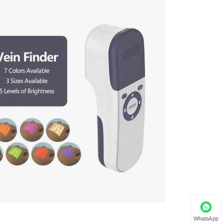
WhatsApp