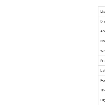
Lig
Di
Ac
No
We
Pro
bat
Po
Th
Lig