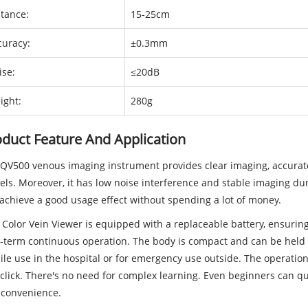
stance:
15-25cm
curacy:
±0.3mm
ise:
≤20dB
ight:
280g
duct Feature And Application
QV500 venous imaging instrument provides clear imaging, accurate
els. Moreover, it has low noise interference and stable imaging du
achieve a good usage effect without spending a lot of money.
 Color Vein Viewer is equipped with a replaceable battery, ensurin
-term continuous operation. The body is compact and can be held w
le use in the hospital or for emergency use outside. The operation 
click. There's no need for complex learning. Even beginners can qu
 convenience.