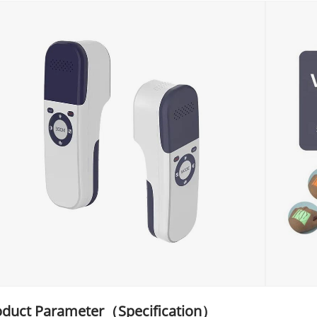
oduct Parameter（Specification）