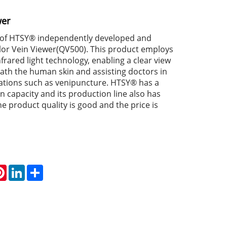
wer
 of HTSY® independently developed and
or Vein Viewer(QV500). This product employs
rared light technology, enabling a clear view
eath the human skin and assisting doctors in
tions such as venipuncture. HTSY® has a
 capacity and its production line also has
e product quality is good and the price is
atsApp
Pinterest
LinkedIn
Share