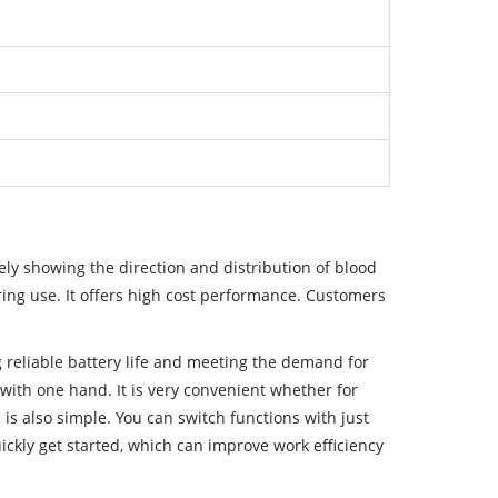
ly showing the direction and distribution of blood
ring use. It offers high cost performance. Customers
g reliable battery life and meeting the demand for
ith one hand. It is very convenient whether for
is also simple. You can switch functions with just
ickly get started, which can improve work efficiency