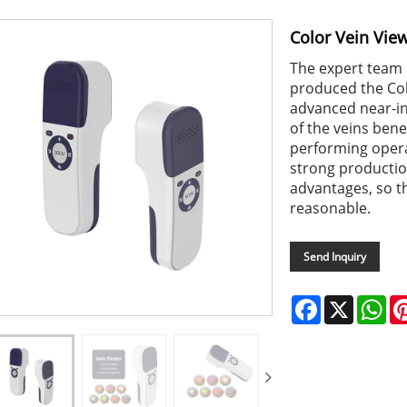
Color Vein Vie
The expert team
produced the Col
advanced near-inf
of the veins ben
performing opera
strong production
advantages, so th
reasonable.
Send Inquiry
Facebook
X
Wh