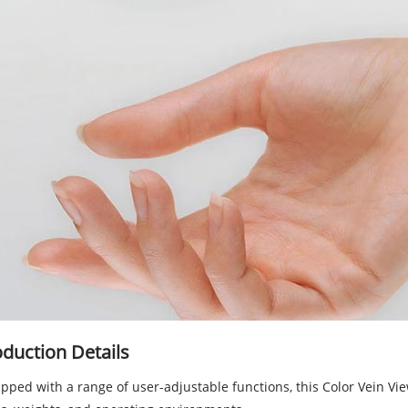
duction Details
pped with a range of user-adjustable functions, this Color Vein V