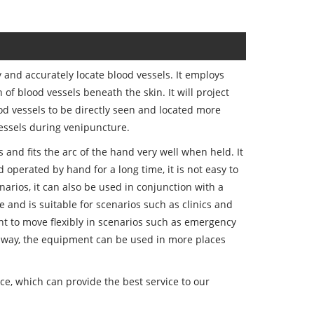
 and accurately locate blood vessels. It employs
of blood vessels beneath the skin. It will project
ood vessels to be directly seen and located more
vessels during venipuncture.
and fits the arc of the hand very well when held. It
 operated by hand for a long time, it is not easy to
narios, it can also be used in conjunction with a
e and is suitable for scenarios such as clinics and
t to move flexibly in scenarios such as emergency
 way, the equipment can be used in more places
e, which can provide the best service to our