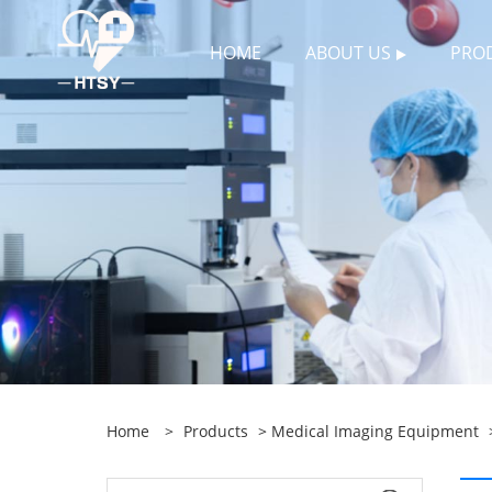
HOME
ABOUT US
PRO
Home
>
Products
>
Medical Imaging Equipment
>