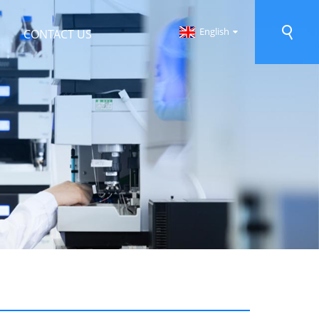
English
CONTACT US