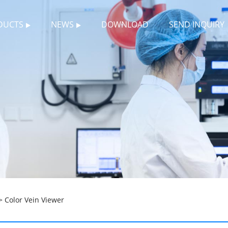
DUCTS
NEWS
DOWNLOAD
SEND INQUIRY
 Color Vein Viewer