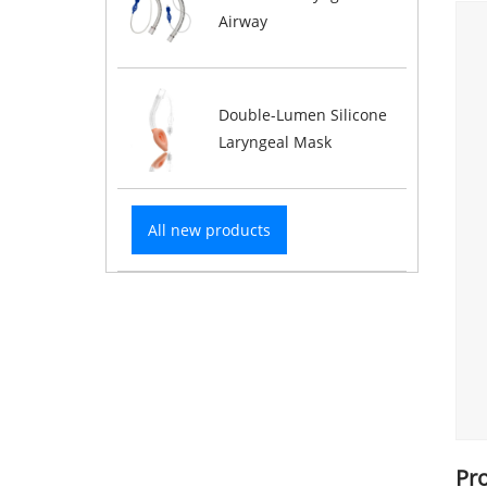
Airway
Double-Lumen Silicone
Laryngeal Mask
All new products
Pr