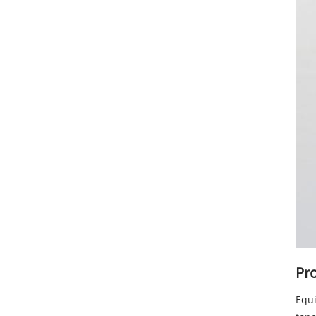
Pro
Equi