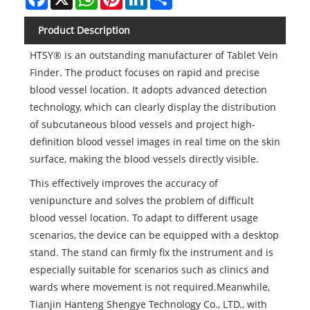
Product Description
HTSY® is an outstanding manufacturer of Tablet Vein
Finder. The product focuses on rapid and precise
blood vessel location. It adopts advanced detection
technology, which can clearly display the distribution
of subcutaneous blood vessels and project high-
definition blood vessel images in real time on the skin
surface, making the blood vessels directly visible.
This effectively improves the accuracy of
venipuncture and solves the problem of difficult
blood vessel location. To adapt to different usage
scenarios, the device can be equipped with a desktop
stand. The stand can firmly fix the instrument and is
especially suitable for scenarios such as clinics and
wards where movement is not required.Meanwhile,
Tianjin Hanteng Shengye Technology Co., LTD., with