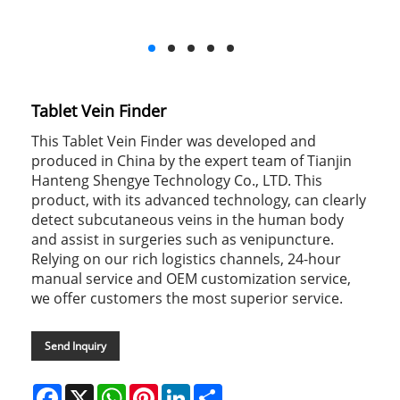
Tablet Vein Finder
This Tablet Vein Finder was developed and
produced in China by the expert team of Tianjin
Hanteng Shengye Technology Co., LTD. This
product, with its advanced technology, can clearly
detect subcutaneous veins in the human body
and assist in surgeries such as venipuncture.
Relying on our rich logistics channels, 24-hour
manual service and OEM customization service,
we offer customers the most superior service.
Send Inquiry
Facebook
X
WhatsApp
Pinterest
LinkedIn
Share