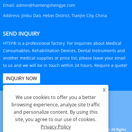
Email:
admin@hantengshengye.com
Address:
Jinbu Dao, Hebei District, Tianjin City, China
SEND INQUIRY
HTSY® is a professional factory. For inquiries about Medical
Consumables, Rehabilitation Devices, Dental Instruments and
another medical supplies or price list, please leave your email
to us and we will be in touch within 24 hours. Require a quote!
INQUIRY NOW
X
We use cookies to offer you a better
browsing experience, analyze site traffic
and personalize content. By using this
Links
Sitemap
RSS
XML
Privacy Policy
site, you agree to our use of cookies.
Privacy Policy
Copyright © 2025 Tianjin Hanteng Shengye Technology Co., Ltd. All Rights