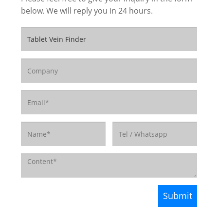
below. We will reply you in 24 hours.