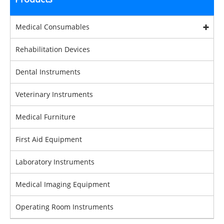
Medical Consumables
Rehabilitation Devices
Dental Instruments
Veterinary Instruments
Medical Furniture
First Aid Equipment
Laboratory Instruments
Medical Imaging Equipment
Operating Room Instruments