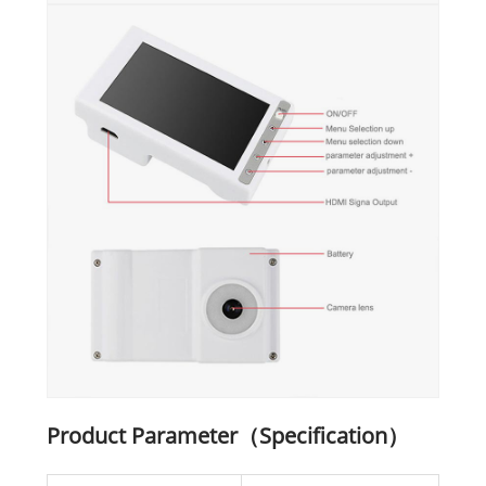
Product Parameter（Specification）