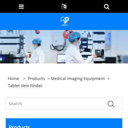
Home
>
Products
>
Medical Imaging Equipment
>
Tablet Vein Finder
Products