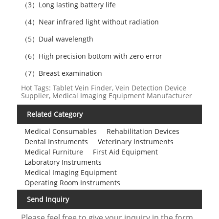
（3）Long lasting battery life
（4）Near infrared light without radiation
（5）Dual wavelength
（6）High precision bottom with zero error
（7）Breast examination
Hot Tags: Tablet Vein Finder, Vein Detection Device
Supplier, Medical Imaging Equipment Manufacturer
Related Category
Medical Consumables
Rehabilitation Devices
Dental Instruments
Veterinary Instruments
Medical Furniture
First Aid Equipment
Laboratory Instruments
Medical Imaging Equipment
Operating Room Instruments
Send Inquiry
Please feel free to give your inquiry in the form