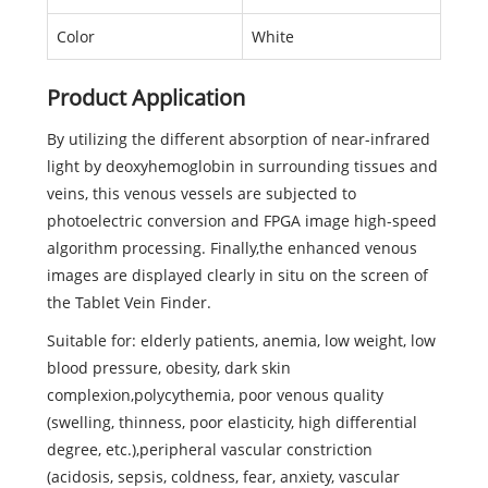
Color
White
Product Application
By utilizing the different absorption of near-infrared
light by deoxyhemoglobin in surrounding tissues and
veins, this venous vessels are subjected to
photoelectric conversion and FPGA image high-speed
algorithm processing. Finally,the enhanced venous
images are displayed clearly in situ on the screen of
the Tablet Vein Finder.
Suitable for: elderly patients, anemia, low weight, low
blood pressure, obesity, dark skin
complexion,polycythemia, poor venous quality
(swelling, thinness, poor elasticity, high differential
degree, etc.),peripheral vascular constriction
(acidosis, sepsis, coldness, fear, anxiety, vascular