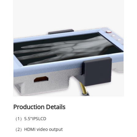
Production Details
（1）5.5"IPSLCD
（2）HDMI video output