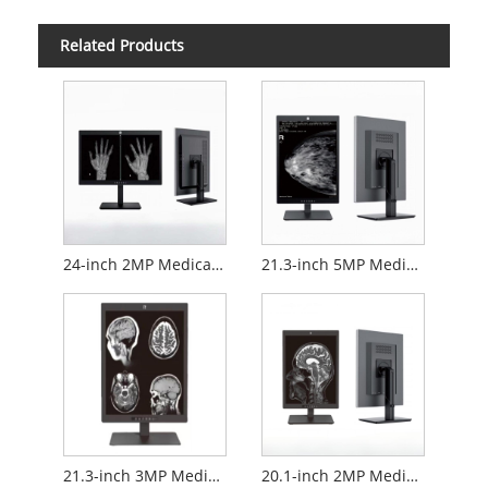
Related Products
24-inch 2MP Medical Diagnostic Monitor
21.3-inch 5MP Medical Diagnostic Monitor
21.3-inch 3MP Medical Diagnostic Monitor
20.1-inch 2MP Medical Diagnostic Monitor