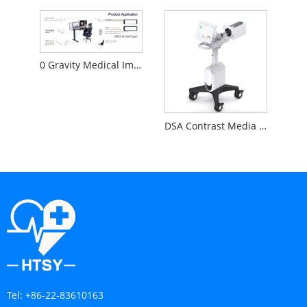
0 Gravity Medical Image Reading Workstation
DSA Contrast Media Injector
Tel:
+86-22-83610163