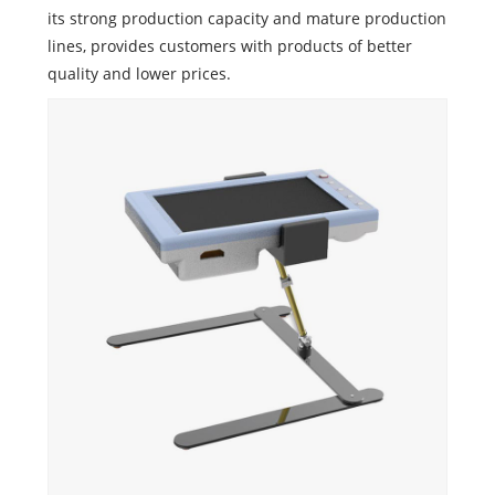
its strong production capacity and mature production
lines, provides customers with products of better
quality and lower prices.