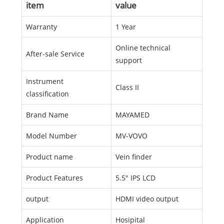
item
value
Warranty
1 Year
Online technical
After-sale Service
support
Instrument
Class II
classification
Brand Name
MAYAMED
Model Number
MV-VOVO
Product name
Vein finder
Product Features
5.5" IPS LCD
output
HDMI video output
Application
Hosipital