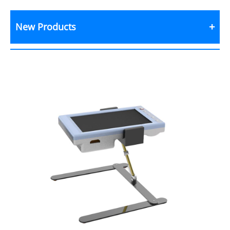
New Products