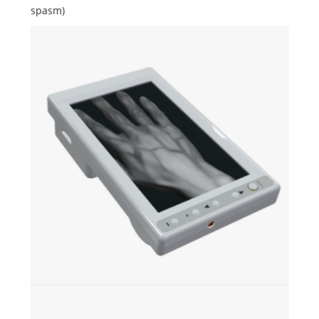
spasm)