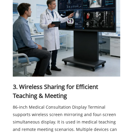
3. Wireless Sharing for Efficient
Teaching & Meeting
86-inch Medical Consultation Display Terminal
supports wireless screen mirroring and four-screen
simultaneous display. It is used in medical teaching
and remote meeting scenarios. Multiple devices can