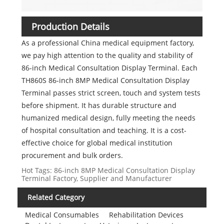
Production Details
As a professional China medical equipment factory,
we pay high attention to the quality and stability of
86-inch Medical Consultation Display Terminal. Each
TH860S 86-inch 8MP Medical Consultation Display
Terminal passes strict screen, touch and system tests
before shipment. It has durable structure and
humanized medical design, fully meeting the needs
of hospital consultation and teaching. It is a cost-
effective choice for global medical institution
procurement and bulk orders.
Hot Tags: 86-inch 8MP Medical Consultation Display
Terminal Factory, Supplier and Manufacturer
Related Category
Medical Consumables
Rehabilitation Devices