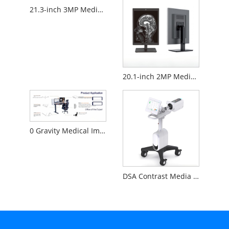
21.3-inch 3MP Medical Diagnostic Monitor
20.1-inch 2MP Medical Diagnostic Monitor
0 Gravity Medical Image Reading Workstation
DSA Contrast Media Injector