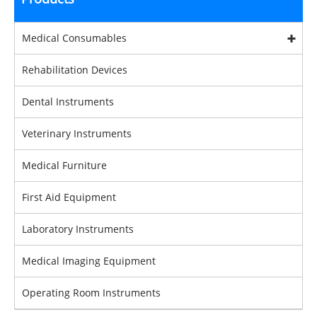
Medical Consumables
Rehabilitation Devices
Dental Instruments
Veterinary Instruments
Medical Furniture
First Aid Equipment
Laboratory Instruments
Medical Imaging Equipment
Operating Room Instruments