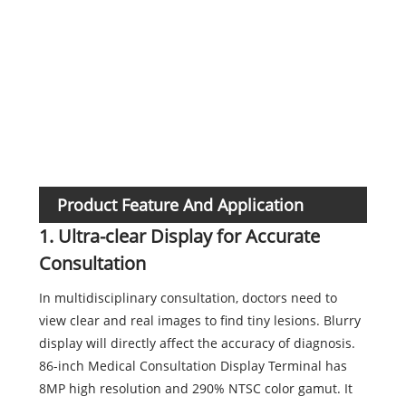
Func
Product Feature And Application
1. Ultra-clear Display for Accurate
Consultation
In multidisciplinary consultation, doctors need to
view clear and real images to find tiny lesions. Blurry
display will directly affect the accuracy of diagnosis.
86-inch Medical Consultation Display Terminal has
8MP high resolution and 290% NTSC color gamut. It