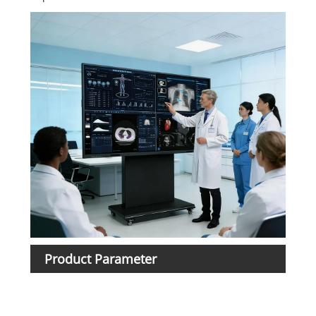
Product Parameter
Ite