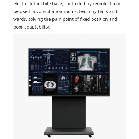
electric lift mobile base, controlled by remote. It can
be used in consultation rooms, teaching halls and
wards, solving the pain point of fixed position and
poor adaptability.