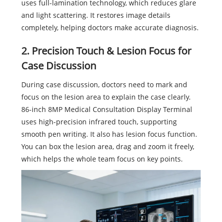
uses full-lamination technology, which reduces glare
and light scattering. It restores image details
completely, helping doctors make accurate diagnosis.
2. Precision Touch & Lesion Focus for
Case Discussion
During case discussion, doctors need to mark and
focus on the lesion area to explain the case clearly.
86-inch 8MP Medical Consultation Display Terminal
uses high-precision infrared touch, supporting
smooth pen writing. It also has lesion focus function.
You can box the lesion area, drag and zoom it freely,
which helps the whole team focus on key points.