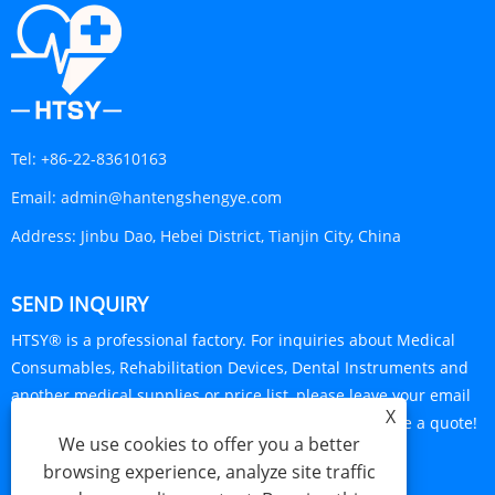
Tel:
+86-22-83610163
Email:
admin@hantengshengye.com
Address:
Jinbu Dao, Hebei District, Tianjin City, China
SEND INQUIRY
HTSY® is a professional factory. For inquiries about Medical
Consumables, Rehabilitation Devices, Dental Instruments and
another medical supplies or price list, please leave your email
X
to us and we will be in touch within 24 hours. Require a quote!
We use cookies to offer you a better
INQUIRY NOW
browsing experience, analyze site traffic