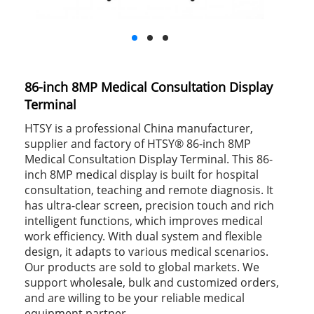
86-inch 8MP Medical Consultation Display
Terminal
HTSY is a professional China manufacturer,
supplier and factory of HTSY® 86-inch 8MP
Medical Consultation Display Terminal. This 86-
inch 8MP medical display is built for hospital
consultation, teaching and remote diagnosis. It
has ultra-clear screen, precision touch and rich
intelligent functions, which improves medical
work efficiency. With dual system and flexible
design, it adapts to various medical scenarios.
Our products are sold to global markets. We
support wholesale, bulk and customized orders,
and are willing to be your reliable medical
equipment partner.