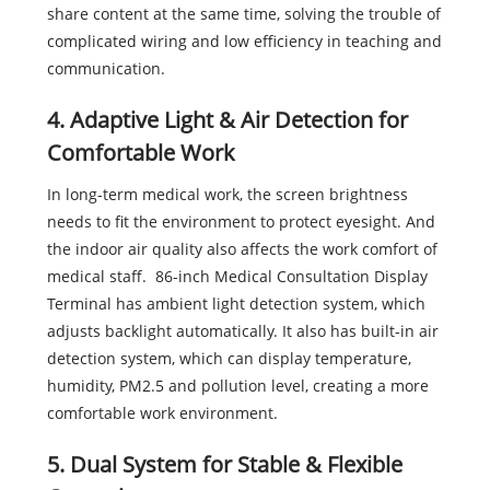
share content at the same time, solving the trouble of
complicated wiring and low efficiency in teaching and
communication.
4. Adaptive Light & Air Detection for
Comfortable Work
In long-term medical work, the screen brightness
needs to fit the environment to protect eyesight. And
the indoor air quality also affects the work comfort of
medical staff. 86-inch Medical Consultation Display
Terminal has ambient light detection system, which
adjusts backlight automatically. It also has built-in air
detection system, which can display temperature,
humidity, PM2.5 and pollution level, creating a more
comfortable work environment.
5. Dual System for Stable & Flexible