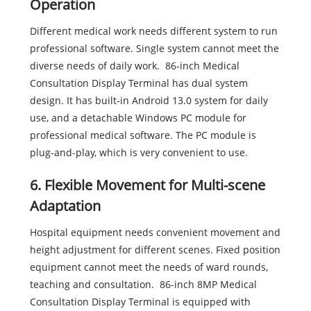
Operation
Different medical work needs different system to run
professional software. Single system cannot meet the
diverse needs of daily work. 86-inch Medical
Consultation Display Terminal has dual system
design. It has built-in Android 13.0 system for daily
use, and a detachable Windows PC module for
professional medical software. The PC module is
plug-and-play, which is very convenient to use.
6. Flexible Movement for Multi-scene
Adaptation
Hospital equipment needs convenient movement and
height adjustment for different scenes. Fixed position
equipment cannot meet the needs of ward rounds,
teaching and consultation. 86-inch 8MP Medical
Consultation Display Terminal is equipped with