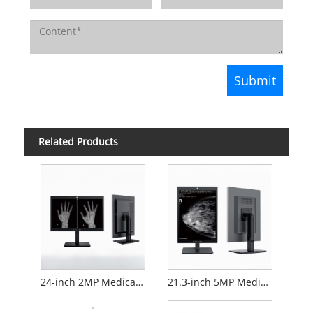
Related Products
24-inch 2MP Medical Diagnostic Monitor
21.3-inch 5MP Medical Diagnostic Monitor