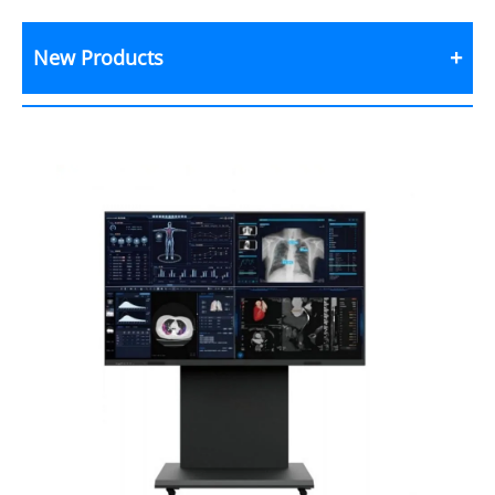
New Products