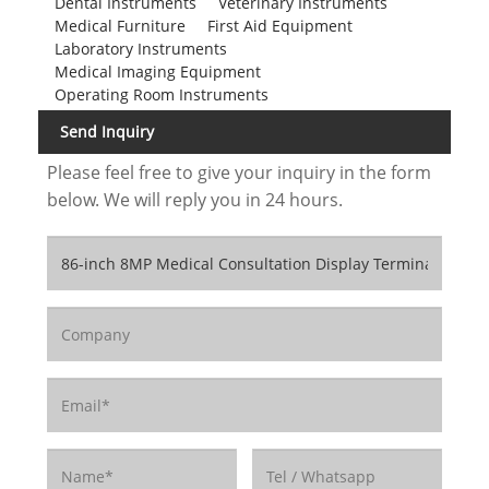
Dental Instruments
Veterinary Instruments
Medical Furniture
First Aid Equipment
Laboratory Instruments
Medical Imaging Equipment
Operating Room Instruments
Send Inquiry
Please feel free to give your inquiry in the form
below. We will reply you in 24 hours.