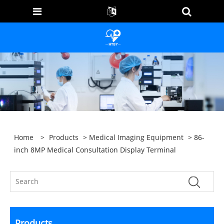
Home
>
Products
>
Medical Imaging Equipment
> 86-
inch 8MP Medical Consultation Display Terminal
Products