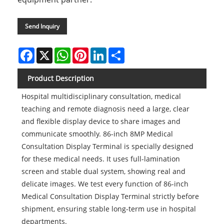
Send Inquiry
Facebook
X
WhatsApp
Pinterest
LinkedIn
Share
Product Description
Hospital multidisciplinary consultation, medical
teaching and remote diagnosis need a large, clear
and flexible display device to share images and
communicate smoothly. 86-inch 8MP Medical
Consultation Display Terminal is specially designed
for these medical needs. It uses full-lamination
screen and stable dual system, showing real and
delicate images. We test every function of 86-inch
Medical Consultation Display Terminal strictly before
shipment, ensuring stable long-term use in hospital
departments.