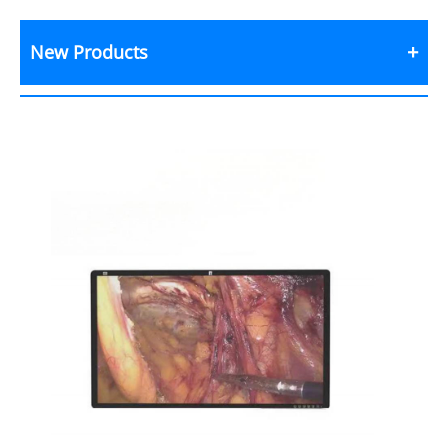
New Products