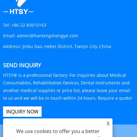
Tel:
+86-22-83610163
Email:
admin@hantengshengye.com
Address:
Jinbu Dao, Hebei District, Tianjin City, China
SEND INQUIRY
HTSY® is a professional factory. For inquiries about Medical
Consumables, Rehabilitation Devices, Dental Instruments and
another medical supplies or price list, please leave your email
to us and we will be in touch within 24 hours. Require a quote!
INQUIRY NOW
X
We use cookies to offer you a better