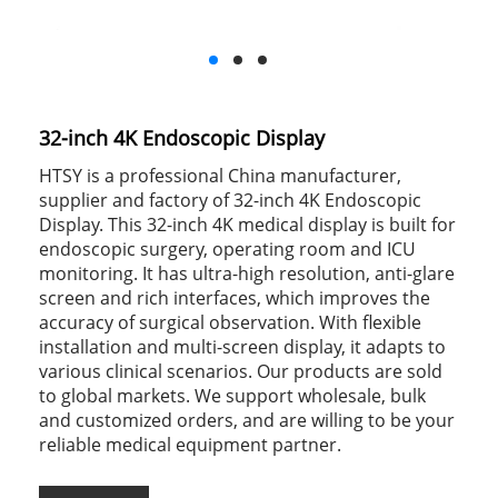
32-inch 4K Endoscopic Display
HTSY is a professional China manufacturer,
supplier and factory of 32-inch 4K Endoscopic
Display. This 32-inch 4K medical display is built for
endoscopic surgery, operating room and ICU
monitoring. It has ultra-high resolution, anti-glare
screen and rich interfaces, which improves the
accuracy of surgical observation. With flexible
installation and multi-screen display, it adapts to
various clinical scenarios. Our products are sold
to global markets. We support wholesale, bulk
and customized orders, and are willing to be your
reliable medical equipment partner.