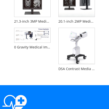
21.3-inch 3MP Medical Diagnostic Monitor
20.1-inch 2MP Medical Diagnostic Monitor
0 Gravity Medical Image Reading Workstation
DSA Contrast Media Injector