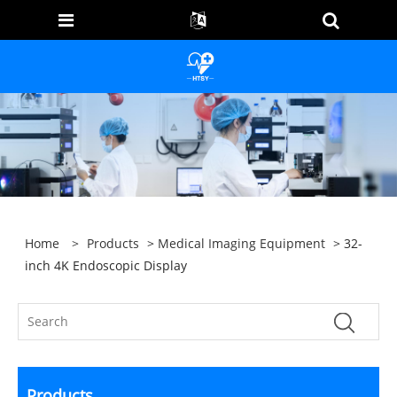
Home
>
Products
>
Medical Imaging Equipment
> 32-
inch 4K Endoscopic Display
Products