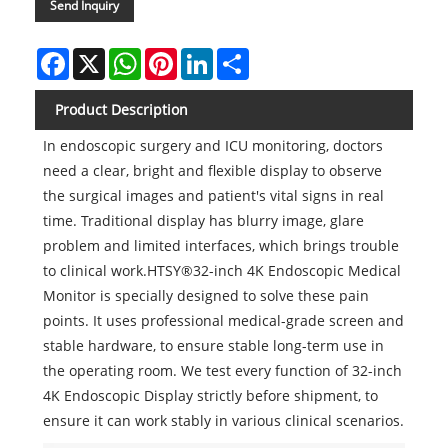
Send Inquiry
Facebook
X
WhatsApp
Pinterest
LinkedIn
Share
Product Description
In endoscopic surgery and ICU monitoring, doctors
need a clear, bright and flexible display to observe
the surgical images and patient's vital signs in real
time. Traditional display has blurry image, glare
problem and limited interfaces, which brings trouble
to clinical work.HTSY®32-inch 4K Endoscopic Medical
Monitor is specially designed to solve these pain
points. It uses professional medical-grade screen and
stable hardware, to ensure stable long-term use in
the operating room. We test every function of 32-inch
4K Endoscopic Display strictly before shipment, to
ensure it can work stably in various clinical scenarios.