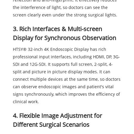
the interference of light, so doctors can see the
screen clearly even under the strong surgical lights.
3. Rich Interfaces & Multi-screen
Display for Synchronous Observation
HTSY® 32-inch 4K Endoscopic Display has rich
professional input interfaces, including HDMI, DP, 3G-
SDI and 12G-SDI. It supports full screen, 2-split, 4-
split and picture in picture display modes. It can
connect multiple devices at the same time, so doctors
can observe endoscopic images and patient's vital
signs synchronously, which improves the efficiency of
clinical work.
4. Flexible Image Adjustment for
Different Surgical Scenarios