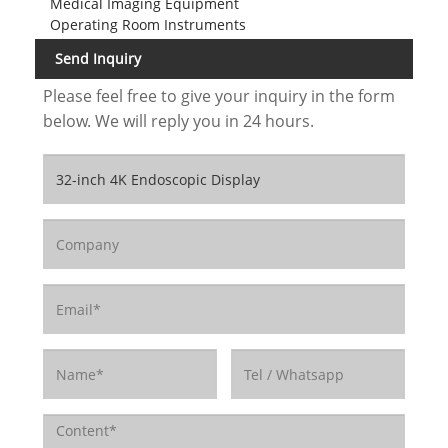
Medical Imaging Equipment
Operating Room Instruments
Send Inquiry
Please feel free to give your inquiry in the form
below. We will reply you in 24 hours.