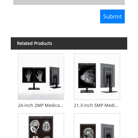
Related Products
24-inch 2MP Medical Diagnostic Monitor
21.3-inch 5MP Medical Diagnostic Monitor