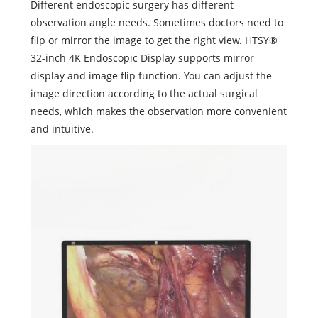
Different endoscopic surgery has different
observation angle needs. Sometimes doctors need to
flip or mirror the image to get the right view. HTSY®
32-inch 4K Endoscopic Display supports mirror
display and image flip function. You can adjust the
image direction according to the actual surgical
needs, which makes the observation more convenient
and intuitive.