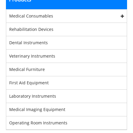
Medical Consumables
Rehabilitation Devices
Dental Instruments
Veterinary Instruments
Medical Furniture
First Aid Equipment
Laboratory Instruments
Medical Imaging Equipment
Operating Room Instruments