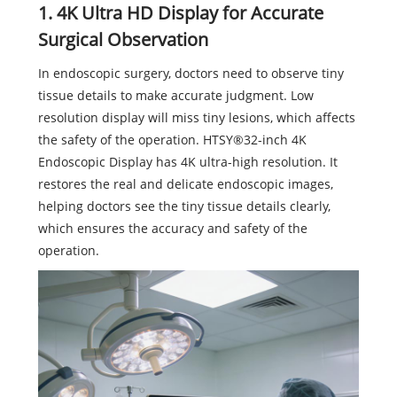
1. 4K Ultra HD Display for Accurate
Surgical Observation
In endoscopic surgery, doctors need to observe tiny
tissue details to make accurate judgment. Low
resolution display will miss tiny lesions, which affects
the safety of the operation. HTSY®32-inch 4K
Endoscopic Display has 4K ultra-high resolution. It
restores the real and delicate endoscopic images,
helping doctors see the tiny tissue details clearly,
which ensures the accuracy and safety of the
operation.