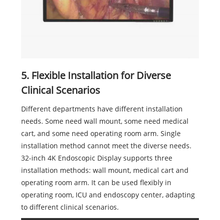
5. Flexible Installation for Diverse
Clinical Scenarios
Different departments have different installation
needs. Some need wall mount, some need medical
cart, and some need operating room arm. Single
installation method cannot meet the diverse needs.
32-inch 4K Endoscopic Display supports three
installation methods: wall mount, medical cart and
operating room arm. It can be used flexibly in
operating room, ICU and endoscopy center, adapting
to different clinical scenarios.