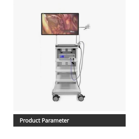
Product Parameter
Ite
Mod