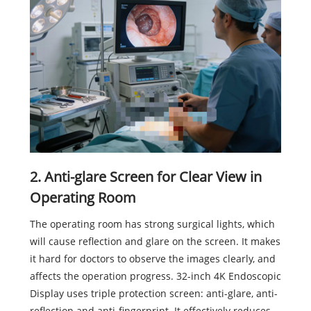
2. Anti-glare Screen for Clear View in
Operating Room
The operating room has strong surgical lights, which
will cause reflection and glare on the screen. It makes
it hard for doctors to observe the images clearly, and
affects the operation progress. 32-inch 4K Endoscopic
Display uses triple protection screen: anti-glare, anti-
reflection and anti-fingerprint. It effectively reduces