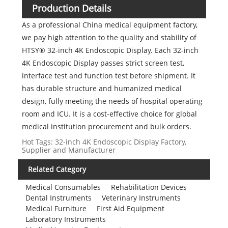
Production Details
As a professional China medical equipment factory,
we pay high attention to the quality and stability of
HTSY® 32-inch 4K Endoscopic Display. Each 32-inch
4K Endoscopic Display passes strict screen test,
interface test and function test before shipment. It
has durable structure and humanized medical
design, fully meeting the needs of hospital operating
room and ICU. It is a cost-effective choice for global
medical institution procurement and bulk orders.
Hot Tags: 32-inch 4K Endoscopic Display Factory,
Supplier and Manufacturer
Related Category
Medical Consumables
Rehabilitation Devices
Dental Instruments
Veterinary Instruments
Medical Furniture
First Aid Equipment
Laboratory Instruments