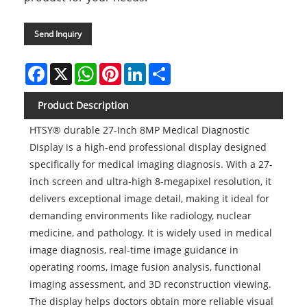
Send Inquiry
Facebook
X
WhatsApp
Pinterest
LinkedIn
Share
Product Description
HTSY® durable 27-Inch 8MP Medical Diagnostic
Display is a high-end professional display designed
specifically for medical imaging diagnosis. With a 27-
inch screen and ultra-high 8-megapixel resolution, it
delivers exceptional image detail, making it ideal for
demanding environments like radiology, nuclear
medicine, and pathology. It is widely used in medical
image diagnosis, real-time image guidance in
operating rooms, image fusion analysis, functional
imaging assessment, and 3D reconstruction viewing.
The display helps doctors obtain more reliable visual