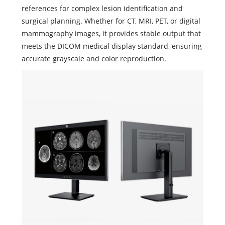
references for complex lesion identification and
surgical planning. Whether for CT, MRI, PET, or digital
mammography images, it provides stable output that
meets the DICOM medical display standard, ensuring
accurate grayscale and color reproduction.