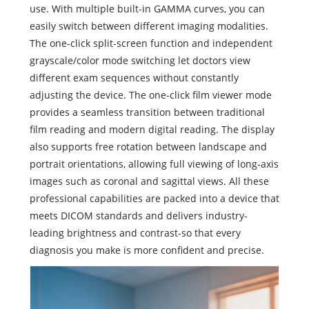
use. With multiple built-in GAMMA curves, you can
easily switch between different imaging modalities.
The one-click split-screen function and independent
grayscale/color mode switching let doctors view
different exam sequences without constantly
adjusting the device. The one-click film viewer mode
provides a seamless transition between traditional
film reading and modern digital reading. The display
also supports free rotation between landscape and
portrait orientations, allowing full viewing of long‑axis
images such as coronal and sagittal views. All these
professional capabilities are packed into a device that
meets DICOM standards and delivers industry-
leading brightness and contrast-so that every
diagnosis you make is more confident and precise.