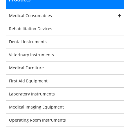
Medical Consumables
Rehabilitation Devices
Dental Instruments
Veterinary Instruments
Medical Furniture
First Aid Equipment
Laboratory Instruments
Medical Imaging Equipment
Operating Room Instruments