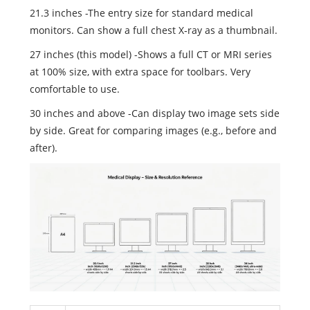
21.3 inches -The entry size for standard medical
monitors. Can show a full chest X‑ray as a thumbnail.
27 inches (this model) -Shows a full CT or MRI series
at 100% size, with extra space for toolbars. Very
comfortable to use.
30 inches and above -Can display two image sets side
by side. Great for comparing images (e.g., before and
after).