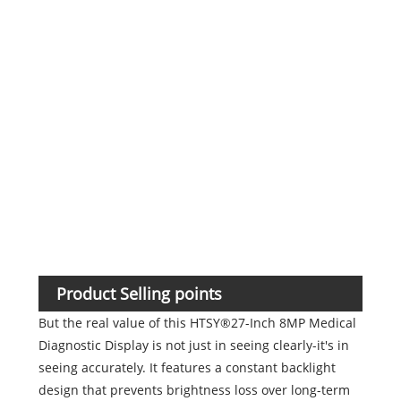
Humi
oper
cond
Atm
Product Selling points
But the real value of this HTSY®27-Inch 8MP Medical
Diagnostic Display is not just in seeing clearly-it's in
seeing accurately. It features a constant backlight
design that prevents brightness loss over long-term