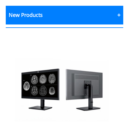
New Products