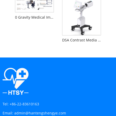
0 Gravity Medical Image Reading Workstation
DSA Contrast Media Injector
Tel:
+86-22-83610163
Email:
admin@hantengshengye.com