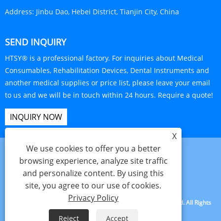
Address:
Jinbu Dao, Hebei District, Tianjin City, China
SEND INQUIRY
HTSY® is a professional factory. For inquiries about Medical
Consumables, Rehabilitation Devices, Dental Instruments and
another medical supplies or price list, please leave your email
to us and we will be in touch within 24 hours. Require a quote!
INQUIRY NOW
X
We use cookies to offer you a better
browsing experience, analyze site traffic
and personalize content. By using this
Links
Sitemap
RSS
XML
Privacy Policy
site, you agree to our use of cookies.
Privacy Policy
Copyright © 2025 Tianjin Hanteng Shengye Technology Co., Ltd. All Rights
Reserved.
Reject
Accept