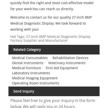
quickly find the right and most cost-effective model
for your work.You can reach us directly.
Welcome to contact us for our quality 27-Inch 8MP
Medical Diagnostic Display. We look forward to
working with you!
Hot Tags: 27-Inch 8MP Medical Diagnostic Display
Factory, Supplier and Manufacturer
Related Category
Medical Consumables
Rehabilitation Devices
Dental Instruments
Veterinary Instruments
Medical Furniture
First Aid Equipment
Laboratory Instruments
Medical Imaging Equipment
Operating Room Instruments
Send Inquiry
Please feel free to give your inquiry in the form
below. We will reply you in 24 hours.