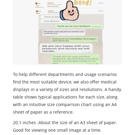
To help different departments and usage scenarios
find the most suitable device, we also offer medical
displays in a variety of sizes and resolutions. A handy
table shows typical applications for each size, along
with an intuitive size comparison chart using an A4
sheet of paper as a reference.
20.1 inches -About the size of an A3 sheet of paper.
Good for viewing one small image at a time.