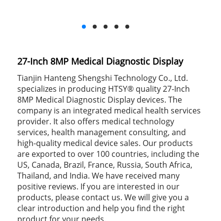
27-Inch 8MP Medical Diagnostic Display
Tianjin Hanteng Shengshi Technology Co., Ltd.
specializes in producing HTSY® quality 27-Inch
8MP Medical Diagnostic Display devices. The
company is an integrated medical health services
provider. It also offers medical technology
services, health management consulting, and
high-quality medical device sales. Our products
are exported to over 100 countries, including the
US, Canada, Brazil, France, Russia, South Africa,
Thailand, and India. We have received many
positive reviews. If you are interested in our
products, please contact us. We will give you a
clear introduction and help you find the right
product for your needs.