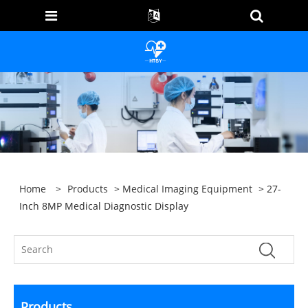
Home
>
Products
>
Medical Imaging Equipment
> 27-
Inch 8MP Medical Diagnostic Display
Products