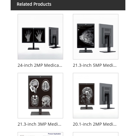
Related Products
24-inch 2MP Medical Diagnostic Monitor
21.3-inch 5MP Medical Diagnostic Monitor
21.3-inch 3MP Medical Diagnostic Monitor
20.1-inch 2MP Medical Diagnostic Monitor