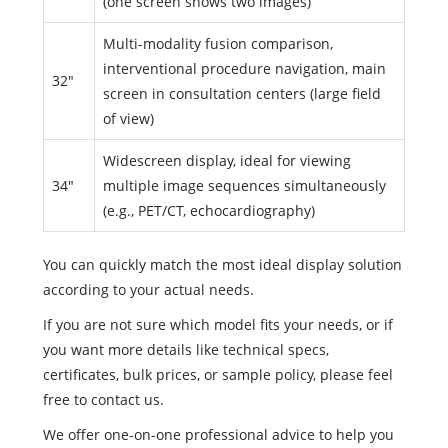
(one screen shows two images)
Multi-modality fusion comparison,
interventional procedure navigation, main
32"
screen in consultation centers (large field
of view)
Widescreen display, ideal for viewing
34"
multiple image sequences simultaneously
(e.g., PET/CT, echocardiography)
You can quickly match the most ideal display solution
according to your actual needs.
If you are not sure which model fits your needs, or if
you want more details like technical specs,
certificates, bulk prices, or sample policy, please feel
free to contact us.
We offer one-on-one professional advice to help you