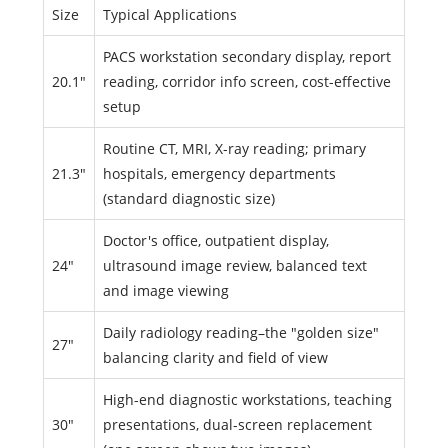
Size
Typical Applications
PACS workstation secondary display, report
20.1"
reading, corridor info screen, cost-effective
setup
Routine CT, MRI, X-ray reading; primary
21.3"
hospitals, emergency departments
(standard diagnostic size)
Doctor's office, outpatient display,
24"
ultrasound image review, balanced text
and image viewing
Daily radiology reading–the "golden size"
27"
balancing clarity and field of view
High-end diagnostic workstations, teaching
30"
presentations, dual-screen replacement