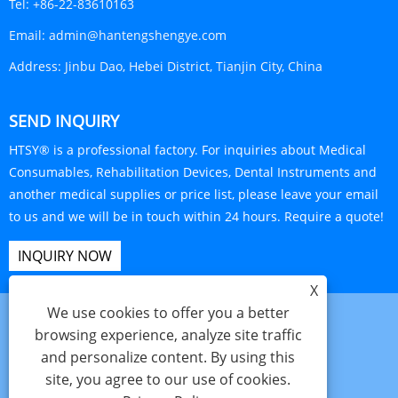
Tel:
+86-22-83610163
Email:
admin@hantengshengye.com
Address:
Jinbu Dao, Hebei District, Tianjin City, China
SEND INQUIRY
HTSY® is a professional factory. For inquiries about Medical
Consumables, Rehabilitation Devices, Dental Instruments and
another medical supplies or price list, please leave your email
to us and we will be in touch within 24 hours. Require a quote!
INQUIRY NOW
X
We use cookies to offer you a better
browsing experience, analyze site traffic
and personalize content. By using this
Links
Sitemap
RSS
XML
Privacy Policy
site, you agree to our use of cookies.