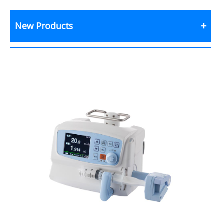
New Products