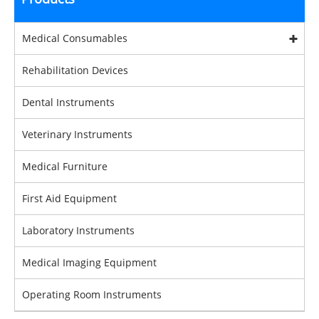
Medical Consumables
Rehabilitation Devices
Dental Instruments
Veterinary Instruments
Medical Furniture
First Aid Equipment
Laboratory Instruments
Medical Imaging Equipment
Operating Room Instruments