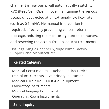
channel Syringe pump will automatically switch to
KVO (Keep Vein Open) mode, maintaining the venous
access unobstructed at an extremely low flow rate
(such as 0.1 ml/h). No manual intervention is
required, effectively preventing venous return
blockage, reducing the monitoring burden on nurses,
and reserving the access for subsequent treatments.
Hot Tags: Single Channel Syringe Pump Factory,
Supplier and Manufacturer
Related Category
Medical Consumables
Rehabilitation Devices
Dental Instruments
Veterinary Instruments
Medical Furniture
First Aid Equipment
Laboratory Instruments
Medical Imaging Equipment
Operating Room Instruments
Send Inquiry