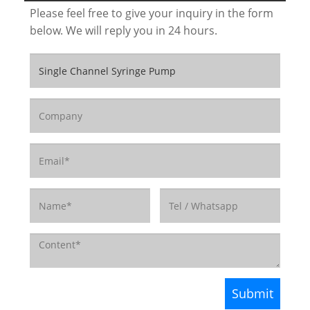
Please feel free to give your inquiry in the form
below. We will reply you in 24 hours.