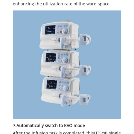
enhancing the utilization rate of the ward space.
7.Automatically switch to KVO mode
After the infusion task is completed, thisHTSY® single