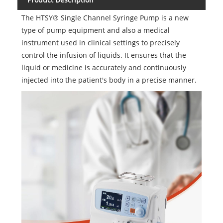
The HTSY® Single Channel Syringe Pump is a new
type of pump equipment and also a medical
instrument used in clinical settings to precisely
control the infusion of liquids. It ensures that the
liquid or medicine is accurately and continuously
injected into the patient's body in a precise manner.