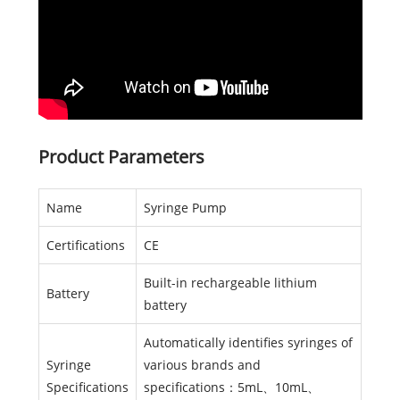
Product Parameters
Name
Syringe Pump
Certifications
CE
Built-in rechargeable lithium
Battery
battery
Automatically identifies syringes of
Syringe
various brands and
Specifications
specifications：5mL、10mL、