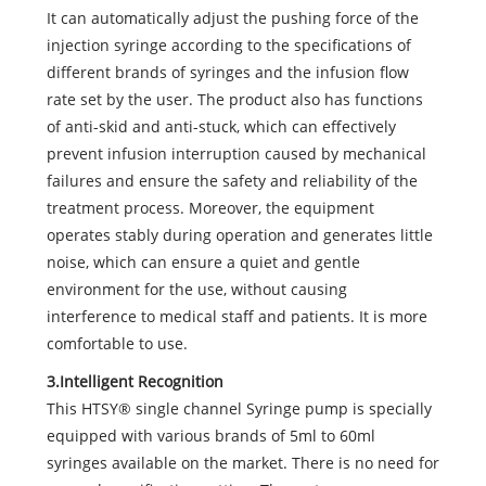
It can automatically adjust the pushing force of the
injection syringe according to the specifications of
different brands of syringes and the infusion flow
rate set by the user. The product also has functions
of anti-skid and anti-stuck, which can effectively
prevent infusion interruption caused by mechanical
failures and ensure the safety and reliability of the
treatment process. Moreover, the equipment
operates stably during operation and generates little
noise, which can ensure a quiet and gentle
environment for the use, without causing
interference to medical staff and patients. It is more
comfortable to use.
3.Intelligent Recognition
This HTSY® single channel Syringe pump is specially
equipped with various brands of 5ml to 60ml
syringes available on the market. There is no need for