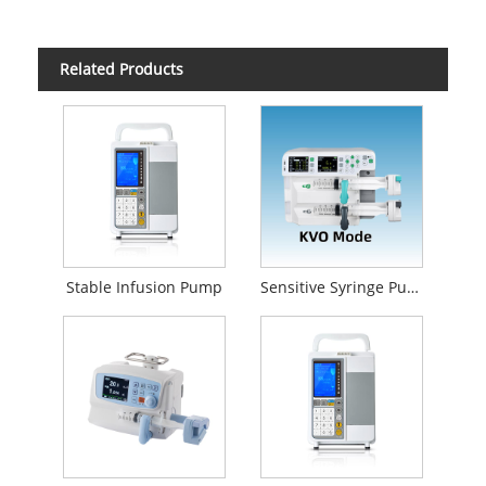
Related Products
Stable Infusion Pump
Sensitive Syringe Pump