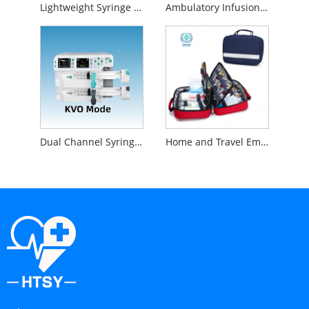
Lightweight Syringe Pump
Ambulatory Infusion Pump
Dual Channel Syringe Pump
Home and Travel Emergency First Aid Kit Set