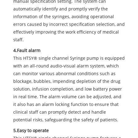
manual specification setting. The system can
automatically identify and promptly verify the
information of the syringes, avoiding operational
errors caused by incorrect specification selection, and
effectively improving the work efficiency of medical
staff.
4.Fault alarm
This HTSY® single channel Syringe pump is equipped
with an all-round audio-visual alarm system, which
can monitor various abnormal conditions such as
blockage, bubbles, impending depletion of the drug
solution, infusion completion, and low battery power
in real time. The alarm volume can be adjusted, and
it also has an alarm locking function to ensure that
clinical staff can promptly detect and handle
potential risks, safeguarding the safety of patients.
5.Easy to operate