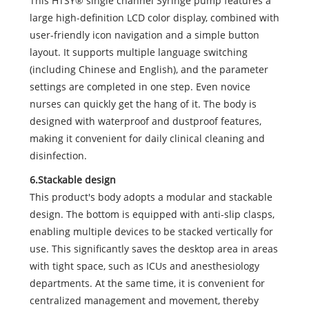
This HTSY® single channel Syringe pump features a
large high-definition LCD color display, combined with
user-friendly icon navigation and a simple button
layout. It supports multiple language switching
(including Chinese and English), and the parameter
settings are completed in one step. Even novice
nurses can quickly get the hang of it. The body is
designed with waterproof and dustproof features,
making it convenient for daily clinical cleaning and
disinfection.
6.Stackable design
This product's body adopts a modular and stackable
design. The bottom is equipped with anti-slip clasps,
enabling multiple devices to be stacked vertically for
use. This significantly saves the desktop area in areas
with tight space, such as ICUs and anesthesiology
departments. At the same time, it is convenient for
centralized management and movement, thereby