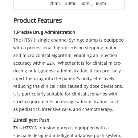
20mL、30mL、50mL、60mL
Product Features
1.Precise Drug Administration
The HTSY® single channel Syringe pump is equipped
with a professional high-precision stepping motor
and micro-control algorithm, enabling an injection
accuracy within ±2%. Whether it is for clinical micro-
dosing or large-dose administration, it can precisely
inject the drug into the patient's body, effectively
reducing the clinical risks caused by dose deviations.
It is particularly suitable for clinical scenarios with
strict requirements on dosage administration, such
as pediatrics, intensive care, and chemotherapy.
2.Intelligent Push
This HTSY® infusion pump is equipped with a
specially designed intelligent adaptive push system.