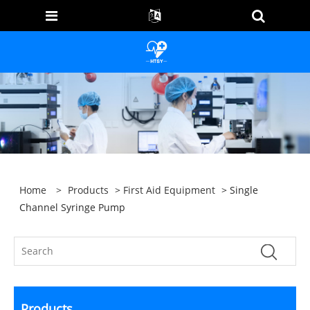
Home
>
Products
>
First Aid Equipment
> Single
Channel Syringe Pump
Products