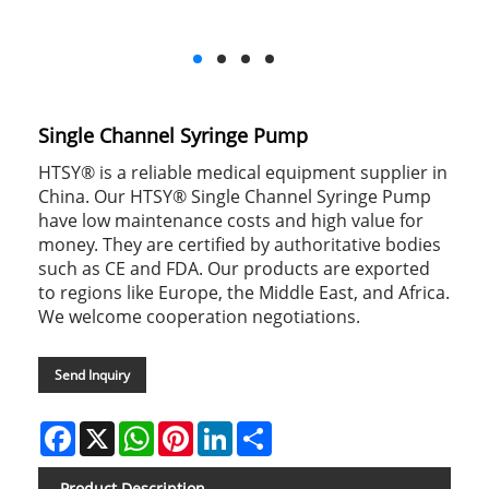
Single Channel Syringe Pump
HTSY® is a reliable medical equipment supplier in
China. Our HTSY® Single Channel Syringe Pump
have low maintenance costs and high value for
money. They are certified by authoritative bodies
such as CE and FDA. Our products are exported
to regions like Europe, the Middle East, and Africa.
We welcome cooperation negotiations.
Send Inquiry
Facebook
X
WhatsApp
Pinterest
LinkedIn
Share
Product Description