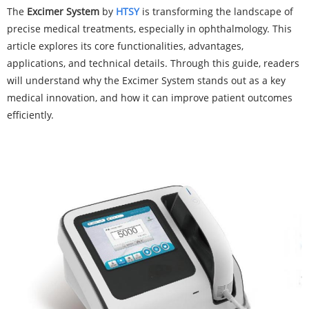
The
Exc
imer System
by
HTSY
is transforming the landscape of
precise medical treatments, especially in ophthalmology. This
article explores its core functionalities, advantages,
applications, and technical details. Through this guide, readers
will understand why the Excimer System stands out as a key
medical innovation, and how it can improve patient outcomes
efficiently.