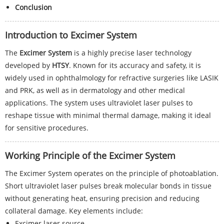
Conclusion
Introduction to Excimer System
The
Excimer System
is a highly precise laser technology
developed by
HTSY
. Known for its accuracy and safety, it is
widely used in ophthalmology for refractive surgeries like LASIK
and PRK, as well as in dermatology and other medical
applications. The system uses ultraviolet laser pulses to
reshape tissue with minimal thermal damage, making it ideal
for sensitive procedures.
Working Principle of the Excimer System
The Excimer System operates on the principle of photoablation.
Short ultraviolet laser pulses break molecular bonds in tissue
without generating heat, ensuring precision and reducing
collateral damage. Key elements include:
Excimer laser source