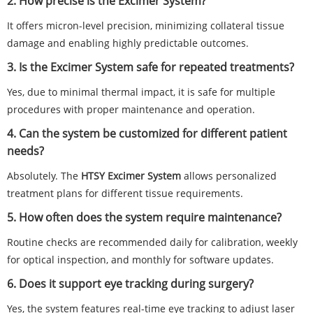
2. How precise is the Excimer System?
It offers micron-level precision, minimizing collateral tissue
damage and enabling highly predictable outcomes.
3. Is the Excimer System safe for repeated treatments?
Yes, due to minimal thermal impact, it is safe for multiple
procedures with proper maintenance and operation.
4. Can the system be customized for different patient
needs?
Absolutely. The
HTSY Excimer System
allows personalized
treatment plans for different tissue requirements.
5. How often does the system require maintenance?
Routine checks are recommended daily for calibration, weekly
for optical inspection, and monthly for software updates.
6. Does it support eye tracking during surgery?
Yes, the system features real-time eye tracking to adjust laser