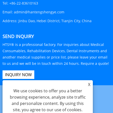
Tel:
+86-22-83610163
Email:
admin@hantengshengye.com
Address:
Jinbu Dao, Hebei District, Tianjin City, China
SEND INQUIRY
HTSY® is a professional factory. For inquiries about Medical
Consumables, Rehabilitation Devices, Dental Instruments and
another medical supplies or price list, please leave your email
to us and we will be in touch within 24 hours. Require a quote!
INQUIRY NOW
X
We use cookies to offer you a better
browsing experience, analyze site traffic
and personalize content. By using this
Links
Sitemap
RSS
XML
Privacy Policy
site, you agree to our use of cookies.