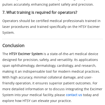
pulses accurately, enhancing patient safety and precision.
7. What training is required for operators?
Operators should be certified medical professionals trained in
laser procedures and trained specifically on the HTSY Excimer
System.
Conclusion
The
HTSY Excimer System
is a state-of-the-art medical device
designed for precision, safety, and versatility. Its applications
span ophthalmology, dermatology, cardiology, and research,
making it an indispensable tool for modern medical practices.
With high accuracy, minimal collateral damage, and user-
friendly operation, it ensures superior patient outcomes. For
more detailed information or to discuss integrating the Excimer
System into your medical facility, please
contact us
today and
explore how HTSY can elevate your practice.