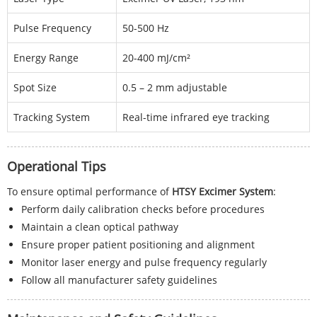
Pulse Frequency
50-500 Hz
Energy Range
20-400 mJ/cm²
Spot Size
0.5 – 2 mm adjustable
Tracking System
Real-time infrared eye tracking
Operational Tips
To ensure optimal performance of
HTSY Excimer System
:
Perform daily calibration checks before procedures
Maintain a clean optical pathway
Ensure proper patient positioning and alignment
Monitor laser energy and pulse frequency regularly
Follow all manufacturer safety guidelines