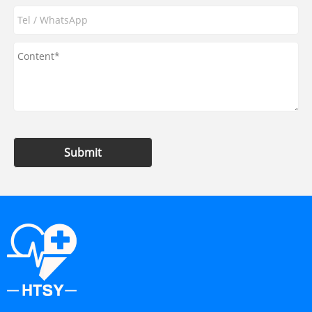
Submit