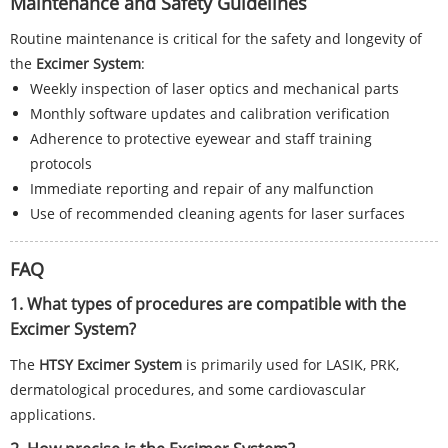
Maintenance and Safety Guidelines
Routine maintenance is critical for the safety and longevity of
the
Excimer System
:
Weekly inspection of laser optics and mechanical parts
Monthly software updates and calibration verification
Adherence to protective eyewear and staff training
protocols
Immediate reporting and repair of any malfunction
Use of recommended cleaning agents for laser surfaces
FAQ
1. What types of procedures are compatible with the
Excimer System?
The
HTSY Excimer System
is primarily used for LASIK, PRK,
dermatological procedures, and some cardiovascular
applications.