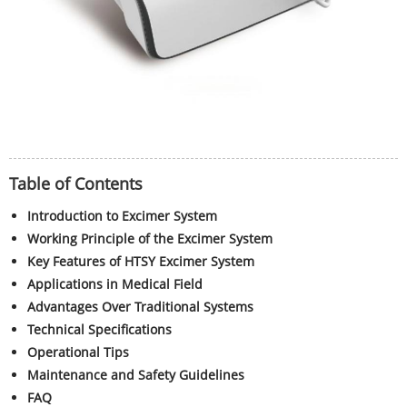
Table of Contents
Introduction to Excimer System
Working Principle of the Excimer System
Key Features of HTSY Excimer System
Applications in Medical Field
Advantages Over Traditional Systems
Technical Specifications
Operational Tips
Maintenance and Safety Guidelines
FAQ