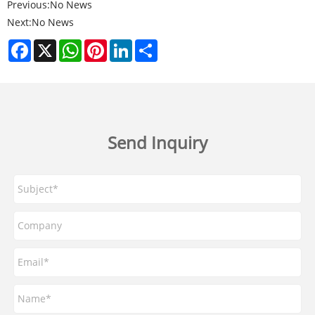
Previous:
No News
Next:
No News
Facebook
X
WhatsApp
Pinterest
LinkedIn
Share
Send Inquiry