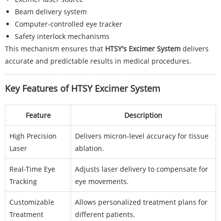
Beam delivery system
Computer-controlled eye tracker
Safety interlock mechanisms
This mechanism ensures that
HTSY's Excimer System
delivers
accurate and predictable results in medical procedures.
Key Features of HTSY Excimer System
Feature
Description
High Precision
Delivers micron-level accuracy for tissue
Laser
ablation.
Real-Time Eye
Adjusts laser delivery to compensate for
Tracking
eye movements.
Customizable
Allows personalized treatment plans for
Treatment
different patients.