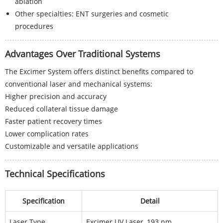
ablation
Other specialties: ENT surgeries and cosmetic
procedures
Advantages Over Traditional Systems
The Excimer System offers distinct benefits compared to
conventional laser and mechanical systems:
Higher precision and accuracy
Reduced collateral tissue damage
Faster patient recovery times
Lower complication rates
Customizable and versatile applications
Technical Specifications
Specification
Detail
Laser Type
Excimer UV Laser, 193 nm