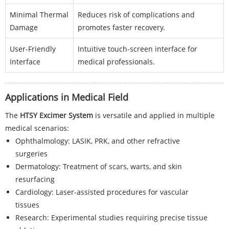
Minimal Thermal
Reduces risk of complications and
Damage
promotes faster recovery.
User-Friendly
Intuitive touch-screen interface for
Interface
medical professionals.
Applications in Medical Field
The
HTSY Excimer System
is versatile and applied in multiple
medical scenarios:
Ophthalmology: LASIK, PRK, and other refractive
surgeries
Dermatology: Treatment of scars, warts, and skin
resurfacing
Cardiology: Laser-assisted procedures for vascular
tissues
Research: Experimental studies requiring precise tissue