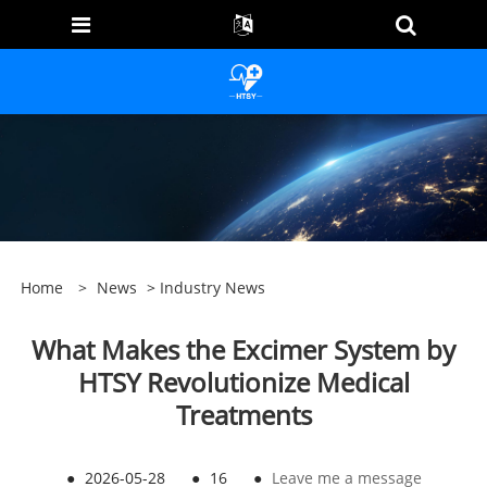
Home
>
News
>
Industry News
What Makes the Excimer System by
HTSY Revolutionize Medical
Treatments
●
2026-05-28
●
16
●
Leave me a message