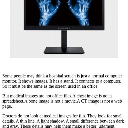
Some people may think a hospital screen is just a normal computer
monitor. It shows images. It has a stand. It connects to a computer.
So it must be the same as the screen used in an office.
But medical images are not office files.A chest image is not a
spreadsheet.A bone image is not a movie.A CT image is not a web
page.
Doctors do not look at medical images for fun. They look for small
details. A thin line. A light shadow. A small difference between dark
and gray. These details may help them make a better judgment.