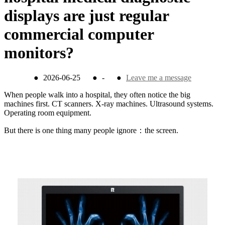
displays are just regular
commercial computer
monitors?
●
2026-06-25
●
-
●
Leave me a message
When people walk into a hospital, they often notice the big
machines first. CT scanners. X-ray machines. Ultrasound systems.
Operating room equipment.
But there is one thing many people ignore：the screen.