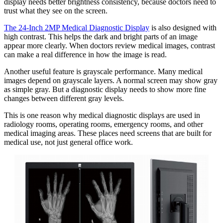
display needs better brightness consistency, because doctors need to
trust what they see on the screen.
The 24-Inch 2MP Medical Diagnostic Display
is also designed with
high contrast. This helps the dark and bright parts of an image
appear more clearly. When doctors review medical images, contrast
can make a real difference in how the image is read.
Another useful feature is grayscale performance. Many medical
images depend on grayscale layers. A normal screen may show gray
as simple gray. But a diagnostic display needs to show more fine
changes between different gray levels.
This is one reason why medical diagnostic displays are used in
radiology rooms, operating rooms, emergency rooms, and other
medical imaging areas. These places need screens that are built for
medical use, not just general office work.