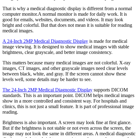
That is why a medical diagnostic display is different from a normal
computer monitor.A normal monitor is made for daily work. It is
good for emails, websites, documents, and videos. It may look
bright and colorful. But that does not mean it is suitable for reading
medical images.
A 24-Inch 2MP Medical Diagnostic Display
is made for medical
image viewing. It is designed to show medical images with stable
brightness, clear grayscale, and better image consistency.
This matters because many medical images are not colorful. X-ray
images, CT images, and other grayscale images need clear levels
between black, white, and gray. If the screen cannot show these
levels well, some details may be harder to see.
The 24-Inch 2MP Medical Diagnostic Display
supports DICOM
standards. This is an important point. DICOM helps medical images
show in a more controlled and consistent way. For hospitals and
clinics, this is not just a small feature. It is part of professional image
reading.
Brightness is also important. A screen may look fine at first glance.
But if the brightness is not stable or not even across the screen, the
image may not look the same in different areas. A medical diagnostic