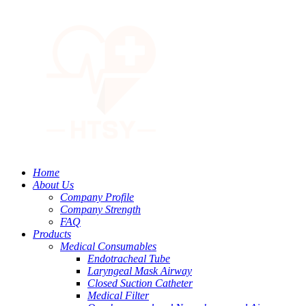
Home
About Us
Company Profile
Company Strength
FAQ
Products
Medical Consumables
Endotracheal Tube
Laryngeal Mask Airway
Closed Suction Catheter
Medical Filter