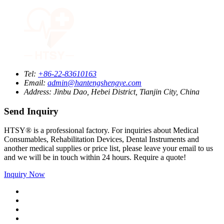
Tel:
+86-22-83610163
Email:
admin@hantengshengye.com
Address:
Jinbu Dao, Hebei District, Tianjin City, China
Send Inquiry
HTSY® is a professional factory. For inquiries about Medical
Consumables, Rehabilitation Devices, Dental Instruments and
another medical supplies or price list, please leave your email to us
and we will be in touch within 24 hours. Require a quote!
Inquiry Now