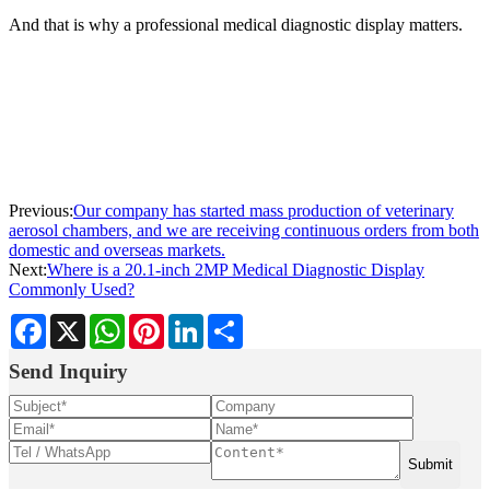
And that is why a professional medical diagnostic display matters.
Previous:
Our company has started mass production of veterinary
aerosol chambers, and we are receiving continuous orders from both
domestic and overseas markets.
Next:
Where is a 20.1-inch 2MP Medical Diagnostic Display
Commonly Used?
Facebook
X
WhatsApp
Pinterest
LinkedIn
Share
Send Inquiry
Submit