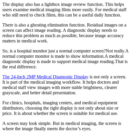
The display also has a lightbox image review function. This helps
users examine medical imaging films more easily. For medical staff
who still need to check films, this can be a useful daily function.
There is also a ghosting elimination function. Residual images on a
screen can affect image reading. A diagnostic display needs to
reduce this problem as much as possible, because image accuracy
matters in medical work.
So, is a hospital monitor just a normal computer screen?Not really.A
normal computer monitor is made to show information.A medical
diagnostic display is made to support medical image reading.That is
the real difference.
The 24-Inch 2MP Medical Diagnostic Display
is not only a screen.
It is part of the medical imaging workflow. It helps doctors and
medical staff view images with more stable brightness, clearer
grayscale, and better detail presentation.
For clinics, hospitals, imaging centers, and medical equipment
distributors, choosing the right display is not only about size or
price. It is about whether the screen is suitable for medical use.
A screen may look simple. But in medical imaging, the screen is
where the image finally meets the doctor’s eyes.