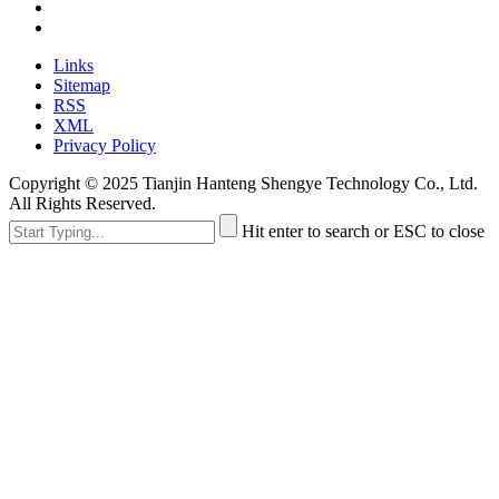
Links
Sitemap
RSS
XML
Privacy Policy
Copyright © 2025 Tianjin Hanteng Shengye Technology Co., Ltd.
All Rights Reserved.
Hit enter to search or ESC to close