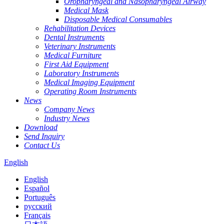
Oropharyngeal and Nasopharyngeal Airway
Medical Mask
Disposable Medical Consumables
Rehabilitation Devices
Dental Instruments
Veterinary Instruments
Medical Furniture
First Aid Equipment
Laboratory Instruments
Medical Imaging Equipment
Operating Room Instruments
News
Company News
Industry News
Download
Send Inquiry
Contact Us
English
English
Español
Português
русский
Français