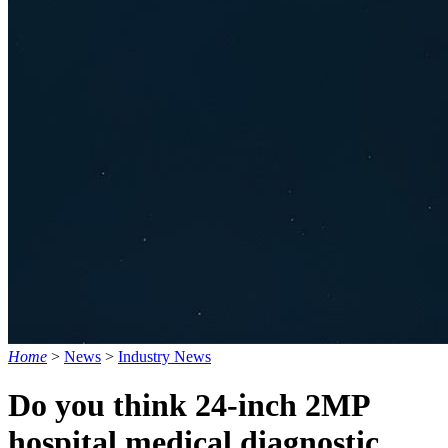
Home
>
News
>
Industry News
Do you think 24-inch 2MP
hospital medical diagnostic