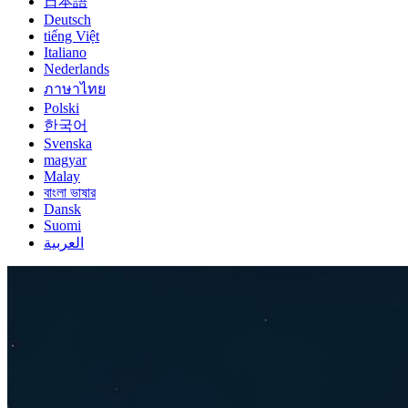
日本語
Deutsch
tiếng Việt
Italiano
Nederlands
ภาษาไทย
Polski
한국어
Svenska
magyar
Malay
বাংলা ভাষার
Dansk
Suomi
العربية