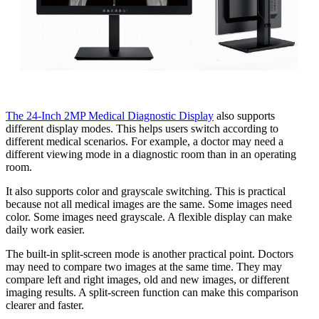
The 24-Inch 2MP Medical Diagnostic Display
also supports
different display modes. This helps users switch according to
different medical scenarios. For example, a doctor may need a
different viewing mode in a diagnostic room than in an operating
room.
It also supports color and grayscale switching. This is practical
because not all medical images are the same. Some images need
color. Some images need grayscale. A flexible display can make
daily work easier.
The built-in split-screen mode is another practical point. Doctors
may need to compare two images at the same time. They may
compare left and right images, old and new images, or different
imaging results. A split-screen function can make this comparison
clearer and faster.