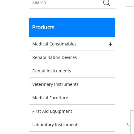
Products
Medical Consumables
Rehabilitation Devices
Dental Instruments
Veterinary Instruments
Medical Furniture
First Aid Equipment
Laboratory Instruments