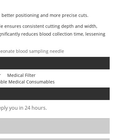
 better positioning and more precise cuts.
dle ensures consistent cutting depth and width,
gnificantly reduces blood collection time, lessening
, neonate blood sampling needle
r
Medical Filter
able Medical Consumables
eply you in 24 hours.