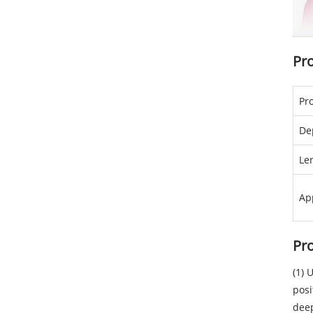
Pr
Pr
De
Le
Ap
Pr
(1) 
posi
dee