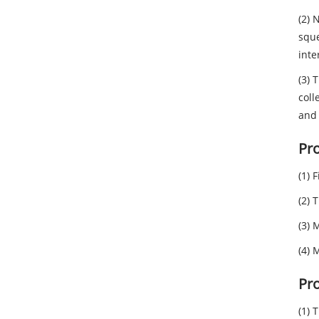
(2) 
sque
inte
(3) 
coll
and 
Pro
(1) 
(2) 
(3) 
(4) 
Pr
(1) 