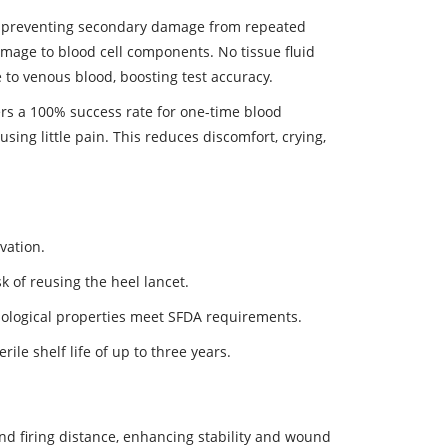
o, preventing secondary damage from repeated
amage to blood cell components. No tissue fluid
to venous blood, boosting test accuracy.
ers a 100% success rate for one-time blood
sing little pain. This reduces discomfort, crying,
vation.
sk of reusing the heel lancet.
iological properties meet SFDA requirements.
ile shelf life of up to three years.
nd firing distance, enhancing stability and wound