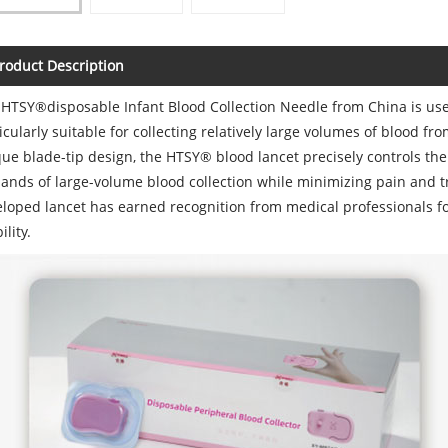
roduct Description
HTSY®disposable Infant Blood Collection Needle from China is used 
icularly suitable for collecting relatively large volumes of blood fr
ue blade-tip design, the HTSY® blood lancet precisely controls the 
nds of large-volume blood collection while minimizing pain and 
loped lancet has earned recognition from medical professionals fo
ility.