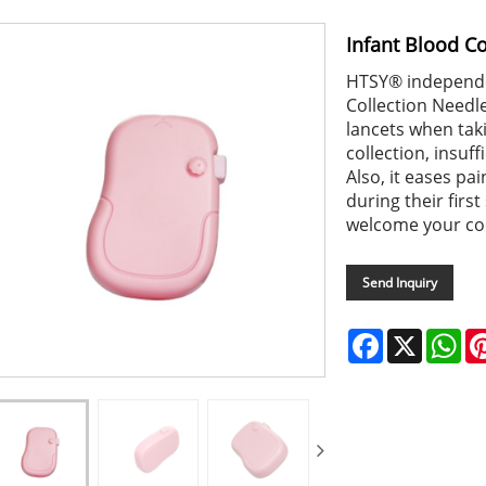
Infant Blood Co
HTSY® independen
Collection Needle
lancets when tak
collection, insuf
Also, it eases pa
during their firs
welcome your co
Send Inquiry
Facebook
X
Wh