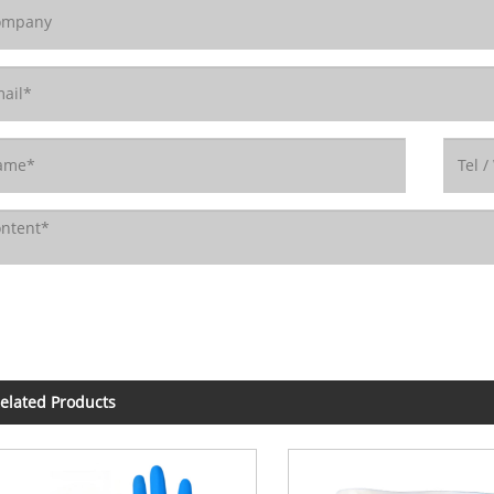
elated Products