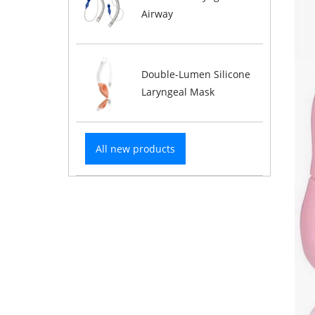
Airway
Double-Lumen Silicone
Laryngeal Mask
All new products