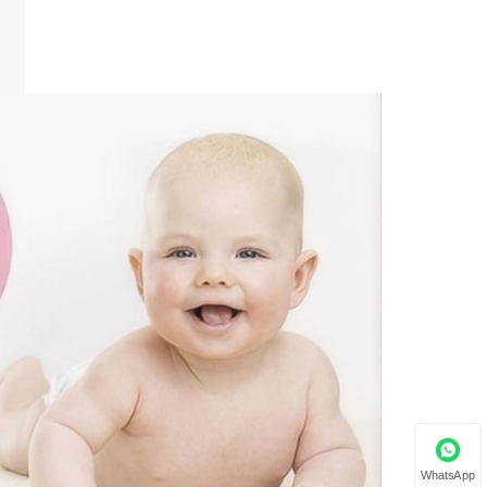
WhatsApp