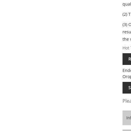
qual
(2) 
(3) 
resu
the 
Hot 
R
End
Oro
S
Plea