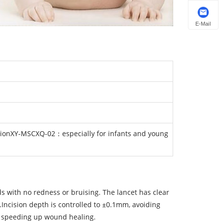
E-Mail
tionXY-MSCXQ-02：especially for infants and young
s with no redness or bruising. The lancet has clear
n.Incision depth is controlled to ±0.1mm, avoiding
 speeding up wound healing.