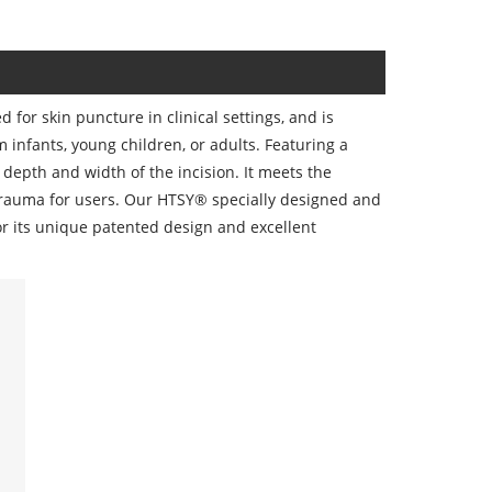
for skin puncture in clinical settings, and is
om infants, young children, or adults. Featuring a
depth and width of the incision. It meets the
trauma for users. Our HTSY® specially designed and
r its unique patented design and excellent