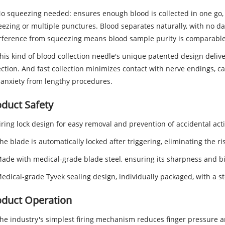
No squeezing needed: ensures enough blood is collected in one g
ezing or multiple punctures. Blood separates naturally, with no d
rference from squeezing means blood sample purity is comparable 
This kind of blood collection needle's unique patented design deliv
ection. And fast collection minimizes contact with nerve endings, cau
anxiety from lengthy procedures.
duct Safety
Firing lock design for easy removal and prevention of accidental acti
The blade is automatically locked after triggering, eliminating the ri
Made with medical-grade blade steel, ensuring its sharpness and b
Medical-grade Tyvek sealing design, individually packaged, with a ster
oduct Operation
The industry's simplest firing mechanism reduces finger pressure a