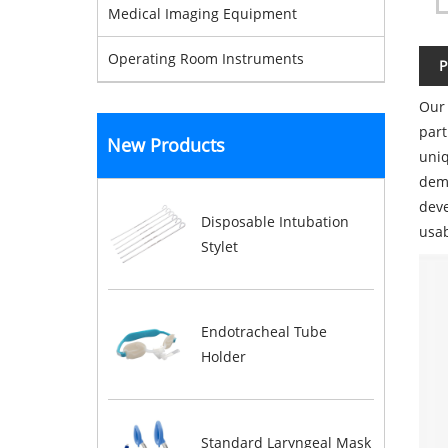
Medical Imaging Equipment
Operating Room Instruments
P
Our 
part
New Products
uniq
dema
deve
Disposable Intubation
usab
Stylet
Endotracheal Tube
Holder
Standard Laryngeal Mask