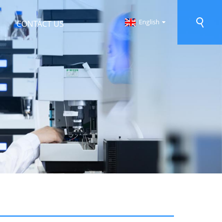
English
CONTACT US