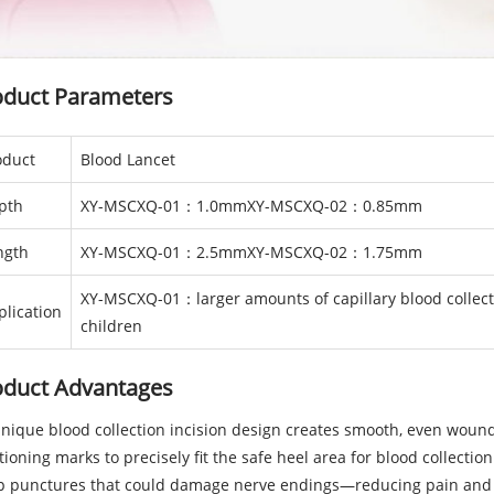
oduct Parameters
oduct
Blood Lancet
pth
XY-MSCXQ-01：1.0mmXY-MSCXQ-02：0.85mm
ngth
XY-MSCXQ-01：2.5mmXY-MSCXQ-02：1.75mm
XY-MSCXQ-01：larger amounts of capillary blood collec
plication
children
oduct Advantages
Unique blood collection incision design creates smooth, even wound
tioning marks to precisely fit the safe heel area for blood collectio
p punctures that could damage nerve endings—reducing pain and