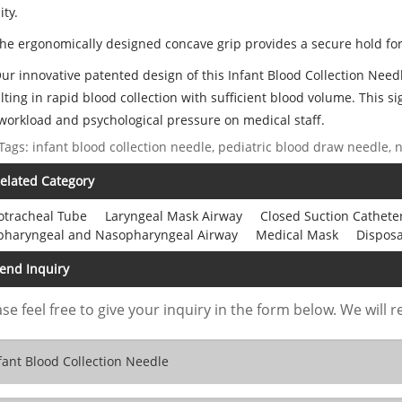
ity.
The ergonomically designed concave grip provides a secure hold for
Our innovative patented design of this Infant Blood Collection Nee
lting in rapid blood collection with sufficient blood volume. This si
workload and psychological pressure on medical staff.
Tags: infant blood collection needle, pediatric blood draw needle
elated Category
otracheal Tube
Laryngeal Mask Airway
Closed Suction Cathete
pharyngeal and Nasopharyngeal Airway
Medical Mask
Dispos
end Inquiry
se feel free to give your inquiry in the form below. We will r