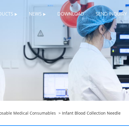
DUCTS
NEWS
DOWNLOAD
SEND INQUIRY
osable Medical Consumables
> Infant Blood Collection Needle