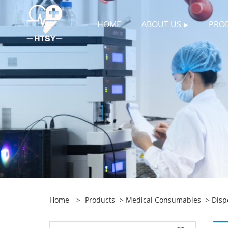
HOME
ABOUT US
PRO
Home
>
Products
>
Medical Consumables
>
Disp