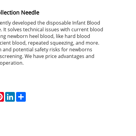
llection Needle
tly developed the disposable Infant Blood
. It solves technical issues with current blood
ing newborn heel blood, like hard blood
ficient blood, repeated squeezing, and more.
in and potential safety risks for newborns
t screening. We have price advantages and
operation.
atsApp
Pinterest
LinkedIn
Share