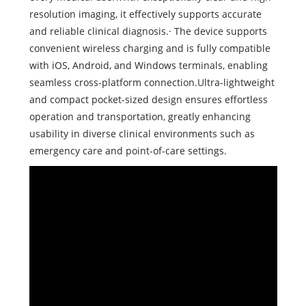
resolution imaging, it effectively supports accurate
and reliable clinical diagnosis.· The device supports
convenient wireless charging and is fully compatible
with iOS, Android, and Windows terminals, enabling
seamless cross-platform connection.Ultra-lightweight
and compact pocket-sized design ensures effortless
operation and transportation, greatly enhancing
usability in diverse clinical environments such as
emergency care and point-of-care settings.