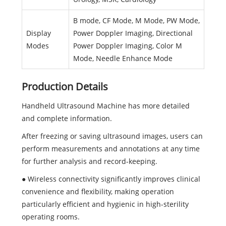
B mode, CF Mode, M Mode, PW Mode,
Display
Power Doppler Imaging, Directional
Modes
Power Doppler Imaging, Color M
Mode, Needle Enhance Mode
Production Details
Handheld Ultrasound Machine has more detailed
and complete information.
After freezing or saving ultrasound images, users can
perform measurements and annotations at any time
for further analysis and record-keeping.
● Wireless connectivity significantly improves clinical
convenience and flexibility, making operation
particularly efficient and hygienic in high-sterility
operating rooms.