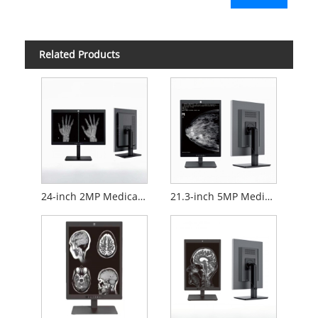
Related Products
24-inch 2MP Medical Diagnostic Monitor
21.3-inch 5MP Medical Diagnostic Monitor