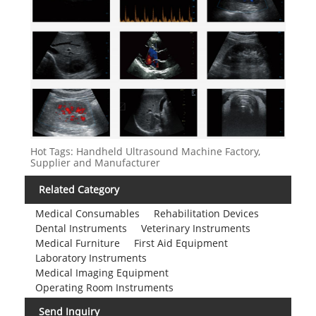
Hot Tags: Handheld Ultrasound Machine Factory,
Supplier and Manufacturer
Related Category
Medical Consumables
Rehabilitation Devices
Dental Instruments
Veterinary Instruments
Medical Furniture
First Aid Equipment
Laboratory Instruments
Medical Imaging Equipment
Operating Room Instruments
Send Inquiry