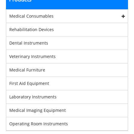
Medical Consumables
Rehabilitation Devices
Dental Instruments
Veterinary Instruments
Medical Furniture
First Aid Equipment
Laboratory Instruments
Medical Imaging Equipment
Operating Room Instruments