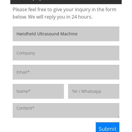
Please feel free to give your inquiry in the form
below. We will reply you in 24 hours.