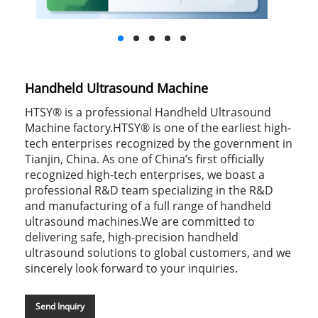
Handheld Ultrasound Machine
HTSY® is a professional Handheld Ultrasound
Machine factory.HTSY® is one of the earliest high-
tech enterprises recognized by the government in
Tianjin, China. As one of China’s first officially
recognized high-tech enterprises, we boast a
professional R&D team specializing in the R&D
and manufacturing of a full range of handheld
ultrasound machines.We are committed to
delivering safe, high-precision handheld
ultrasound solutions to global customers, and we
sincerely look forward to your inquiries.
Send Inquiry