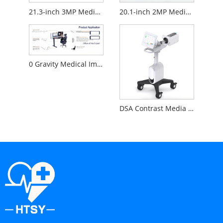
21.3-inch 3MP Medical Diagnostic Monitor
20.1-inch 2MP Medical Diagnostic Monitor
0 Gravity Medical Image Reading Workstation
DSA Contrast Media Injector