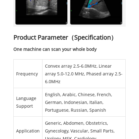
Product Parameter（Specification）
One machine can scan your whole body
Convex array 2.5-6.0MHz, Linear
Frequency
array 5.0-12.0 MHz, Phased array 2.5-
6.0MHz
English, Arabic, Chinese, French,
Language
German, Indonesian, Italian,
Support
Portuguese, Russian, Spanish
Generic, Abdomen, Obstetrics,
Application
Gynecology, Vascular, Small Parts,
Urology, MSK, Cardiology