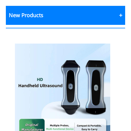
New Products