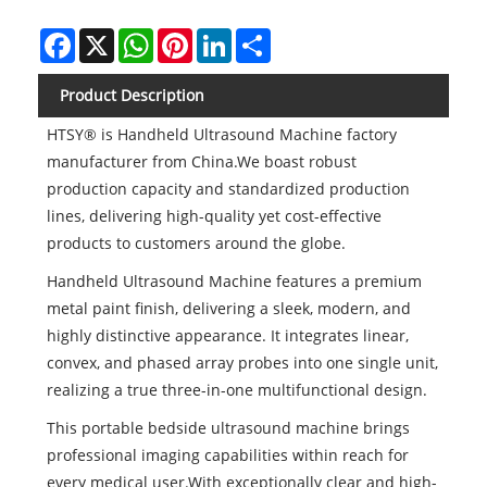
Facebook
X
WhatsApp
Pinterest
LinkedIn
Share
Product Description
HTSY® is Handheld Ultrasound Machine factory
manufacturer from China.We boast robust
production capacity and standardized production
lines, delivering high-quality yet cost-effective
products to customers around the globe.
Handheld Ultrasound Machine features a premium
metal paint finish, delivering a sleek, modern, and
highly distinctive appearance. It integrates linear,
convex, and phased array probes into one single unit,
realizing a true three-in-one multifunctional design.
This portable bedside ultrasound machine brings
professional imaging capabilities within reach for
every medical user.With exceptionally clear and high-