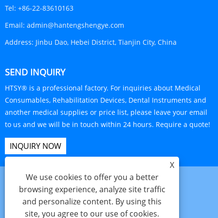
Tel:
+86-22-83610163
Email:
admin@hantengshengye.com
Address:
Jinbu Dao, Hebei District, Tianjin City, China
SEND INQUIRY
HTSY® is a professional factory. For inquiries about Medical
Consumables, Rehabilitation Devices, Dental Instruments and
another medical supplies or price list, please leave your email
to us and we will be in touch within 24 hours. Require a quote!
INQUIRY NOW
X
We use cookies to offer you a better
browsing experience, analyze site traffic
and personalize content. By using this
Links
Sitemap
RSS
XML
Privacy Policy
site, you agree to our use of cookies.