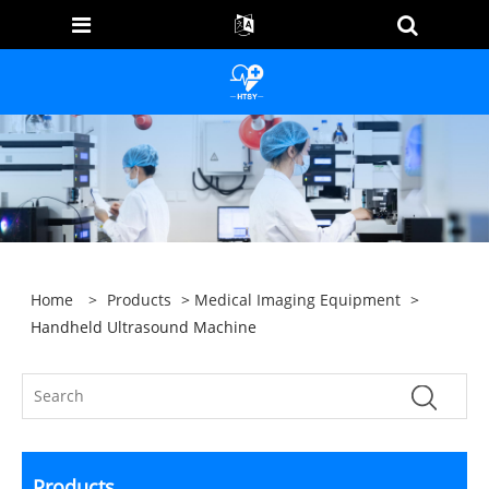
Home
>
Products
>
Medical Imaging Equipment
>
Handheld Ultrasound Machine
Products