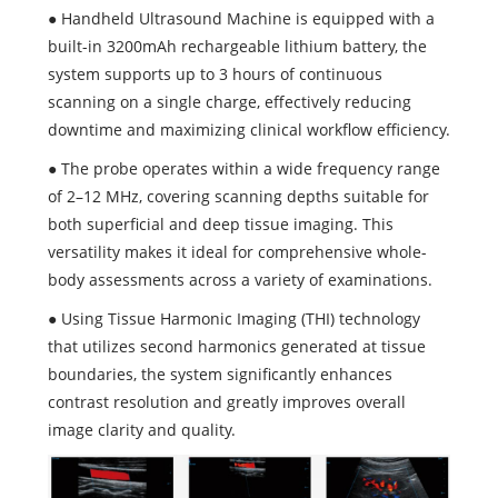
● Handheld Ultrasound Machine is equipped with a
built-in 3200mAh rechargeable lithium battery, the
system supports up to 3 hours of continuous
scanning on a single charge, effectively reducing
downtime and maximizing clinical workflow efficiency.
● The probe operates within a wide frequency range
of 2–12 MHz, covering scanning depths suitable for
both superficial and deep tissue imaging. This
versatility makes it ideal for comprehensive whole-
body assessments across a variety of examinations.
● Using Tissue Harmonic Imaging (THI) technology
that utilizes second harmonics generated at tissue
boundaries, the system significantly enhances
contrast resolution and greatly improves overall
image clarity and quality.